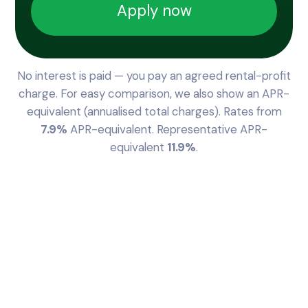
Apply now
No interest is paid — you pay an agreed rental-profit
charge. For easy comparison, we also show an APR-
equivalent (annualised total charges). Rates from
7.9%
APR-equivalent. Representative APR-
equivalent
11.9%
.