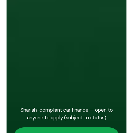
Shariah-compliant car finance — open to
anyone to apply (subject to status)