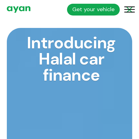
Get your vehicle
Introducing
Halal car
finance