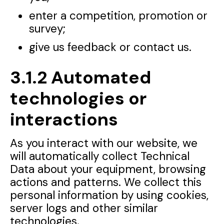
enter a competition, promotion or
survey;
give us feedback or contact us.
3.1.2 Automated
technologies or
interactions
As you interact with our website, we
will automatically collect Technical
Data about your equipment, browsing
actions and patterns. We collect this
personal information by using cookies,
server logs and other similar
technologies.