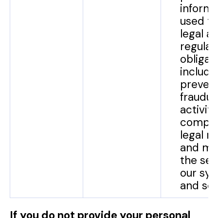
informa
used to f
legal a
regulat
obligat
include
preven
fraudul
activiti
comply
legal r
and mai
the sec
our sy
and ser
If you do not provide your personal