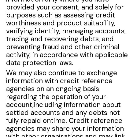
provided your consent, and solely for
purposes such as assessing credit
worthiness and product suitability,
verifying identity, managing accounts,
tracing and recovering debts, and
preventing fraud and other criminal
activity, in accordance with applicable
data protection laws.
We may also continue to exchange
information with credit reference
agencies on an ongoing basis
regarding the operation of your
account,including information about
settled accounts and any debts not
fully repaid ontime. Credit reference
agencies may share your information
with other organisations and may link