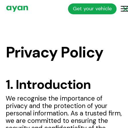
Get your vehicle
Privacy Policy
1. Introduction
We recognise the importance of
privacy and the protection of your
personal information. As a trusted firm,
we are committed to ensuring the