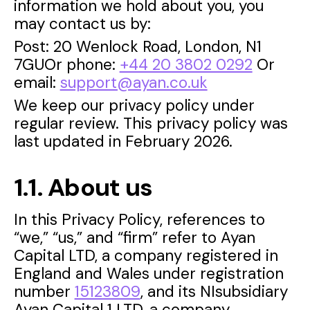
information we hold about you, you
may contact us by:
Post: 20 Wenlock Road, London, N1
7GUOr phone:
+44 20 3802 0292
Or
email:
support@ayan.co.uk
We keep our privacy policy under
regular review. This privacy policy was
last updated in February 2026.
1.1. About us
In this Privacy Policy, references to
“we,” “us,” and “firm” refer to Ayan
Capital LTD, a company registered in
England and Wales under registration
number
15123809
, and its NIsubsidiary
Ayan Capital 1 LTD, a company