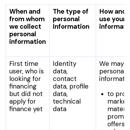
When and
The type of
How and 
from whom
personal
use your 
we collect
information
informati
personal
information
First time
Identity
We may u
user, who is
data,
personal
looking for
contact
informatio
financing
data, profile
but did not
data,
to prov
apply for
technical
market
finance yet
data
materia
promot
offers,