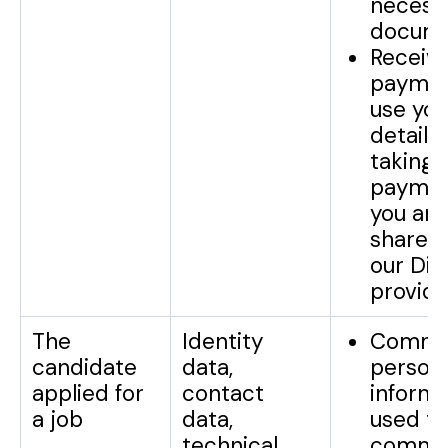
necess
docume
Receiv
paymen
use you
detail 
taking
paymen
you and
share 
our Dir
provide
The
Identity
Commun
candidate
data,
person
applied for
contact
informa
a job
data,
used to
technical
commu