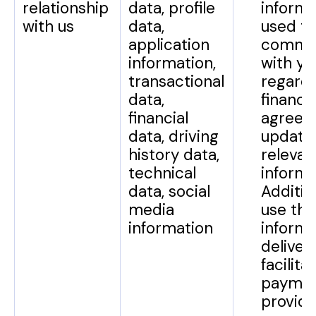
relationship
data, profile
informa
with us
data,
used to
application
commu
information,
with yo
transactional
regard
data,
financi
financial
agreem
data, driving
update
history data,
relevan
technical
informa
data, social
Additio
media
use thi
information
informa
deliver
facilita
paymen
provid