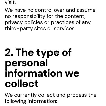
visit.
We have no control over and assume
no responsibility for the content,
privacy policies or practices of any
third-party sites or services.
2. The type of
personal
information we
collect
We currently collect and process the
following information: