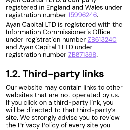
registered in England and Wales under
registration number
15996246
.
Ayan Capital LTD is registered with the
Information Commissioner’s Office
under registration number
ZB613240
and Ayan Capital 1 LTD under
registration number
ZB871398
.
1.2. Third-party links
Our website may contain links to other
websites that are not operated by us.
If you click on a third-party link, you
will be directed to that third-party’s
site. We strongly advise you to review
the Privacy Policy of every site you