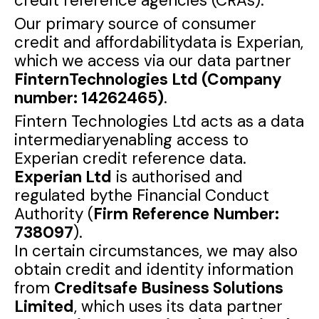
credit reference agencies (CRAs).
Our primary source of consumer
credit and affordabilitydata is Experian,
which we access via our data partner
FinternTechnologies Ltd (Company
number: 14262465)
.
Fintern Technologies Ltd acts as a data
intermediaryenabling access to
Experian credit reference data.
Experian Ltd
is authorised and
regulated bythe Financial Conduct
Authority (
Firm Reference Number:
738097
).
In certain circumstances, we may also
obtain credit and identity information
from
Creditsafe Business Solutions
Limited
, which uses its data partner