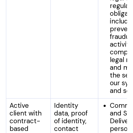
regulat
obligat
include
preven
fraudul
activiti
comply
legal r
and mai
the sec
our sy
and ser
Active
Identity
Commun
client with
data, proof
and Se
contract-
of identity,
Deliver
based
contact
person