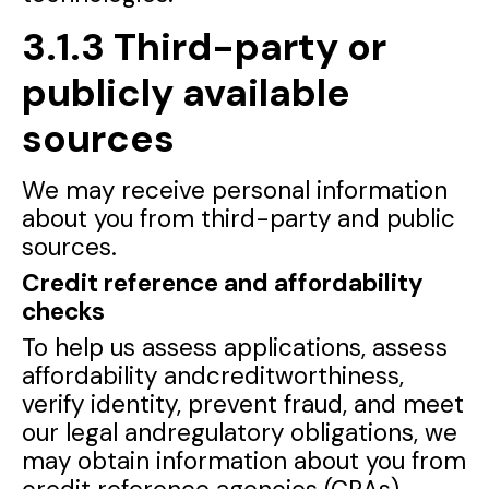
3.1.3 Third-party or
publicly available
sources
We may receive personal information
about you from third-party and public
sources.
Credit reference and affordability
checks
To help us assess applications, assess
affordability andcreditworthiness,
verify identity, prevent fraud, and meet
our legal andregulatory obligations, we
may obtain information about you from