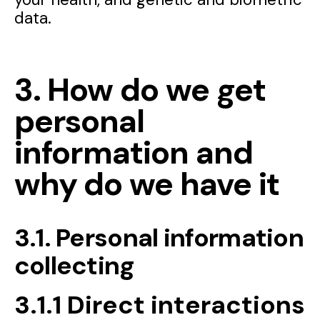
data.
3. How do we get
personal
information and
why do we have it
3.1. Personal information
collecting
3.1.1 Direct interactions