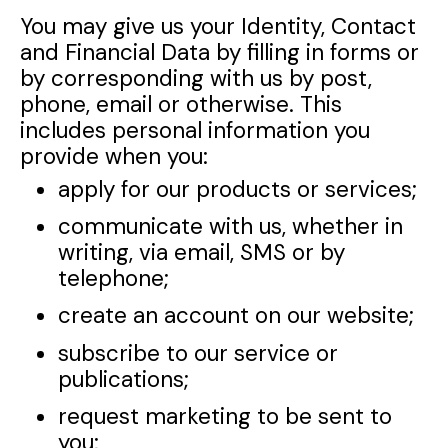
You may give us your Identity, Contact
and Financial Data by filling in forms or
by corresponding with us by post,
phone, email or otherwise. This
includes personal information you
provide when you:
apply for our products or services;
communicate with us, whether in
writing, via email, SMS or by
telephone;
create an account on our website;
subscribe to our service or
publications;
request marketing to be sent to
you;