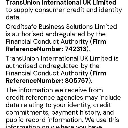
TransUnion International UK Limited
to supply consumer credit and identity
data.
Creditsafe Business Solutions Limited
is authorised andregulated by the
Financial Conduct Authority (
Firm
ReferenceNumber: 742313
).
TransUnion International UK Limited is
authorised andregulated by the
Financial Conduct Authority (
Firm
ReferenceNumber: 805757
).
The information we receive from
credit reference agencies may include
data relating to your identity, credit
commitments, payment history, and
public record information. We use this
information only where you have