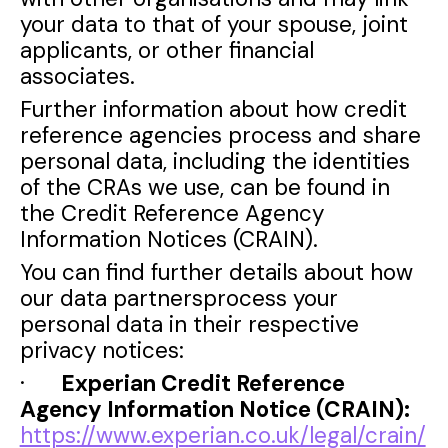
your data to that of your spouse, joint
applicants, or other financial
associates.
Further information about how credit
reference agencies process and share
personal data, including the identities
of the CRAs we use, can be found in
the Credit Reference Agency
Information Notices (CRAIN).
You can find further details about how
our data partnersprocess your
personal data in their respective
privacy notices:
·
Experian Credit Reference
Agency Information Notice (CRAIN):
https://www.experian.co.uk/legal/crain/