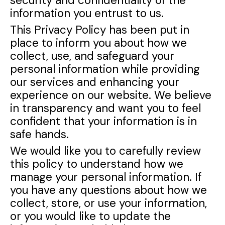
security and confidentiality of the
information you entrust to us.
This Privacy Policy has been put in
place to inform you about how we
collect, use, and safeguard your
personal information while providing
our services and enhancing your
experience on our website. We believe
in transparency and want you to feel
confident that your information is in
safe hands.
We would like you to carefully review
this policy to understand how we
manage your personal information. If
you have any questions about how we
collect, store, or use your information,
or you would like to update the