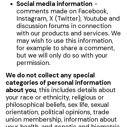
Social media information
-
comments made on Facebook,
Instagram, X (Twitter), Youtube and
discussion forums in connection
with our products and services. We
may wish to use this information,
for example to share a comment,
but we will only do so with your
permission.
We do not collect any special
categories of personal information
about you
, this includes details about
your race or ethnicity, religious or
philosophical beliefs, sex life, sexual
orientation, political opinions, trade
union membership, information about
your health, and genetic and biometric