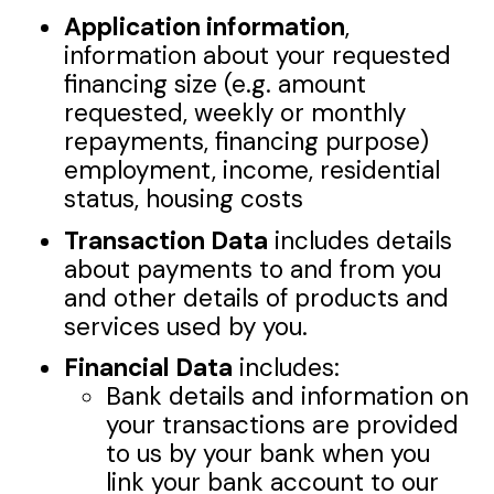
Application information
,
information about your requested
financing size (e.g. amount
requested, weekly or monthly
repayments, financing purpose)
employment, income, residential
status, housing costs
Transaction Data
includes details
about payments to and from you
and other details of products and
services used by you.
Financial Data
includes:
Bank details and information on
your transactions are provided
to us by your bank when you
link your bank account to our