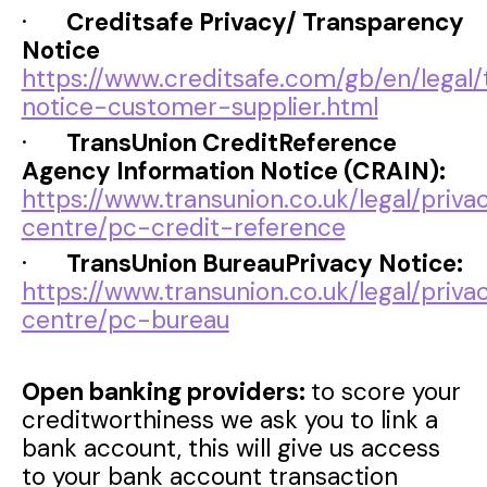
·
Creditsafe Privacy/ Transparency
Notice
https://www.creditsafe.com/gb/en/legal
notice-customer-supplier.html
·
TransUnion CreditReference
Agency Information Notice (CRAIN):
https://www.transunion.co.uk/legal/priva
centre/pc-credit-reference
·
TransUnion BureauPrivacy Notice:
https://www.transunion.co.uk/legal/priva
centre/pc-bureau
Open banking providers:
to score your
creditworthiness we ask you to link a
bank account, this will give us access
to your bank account transaction