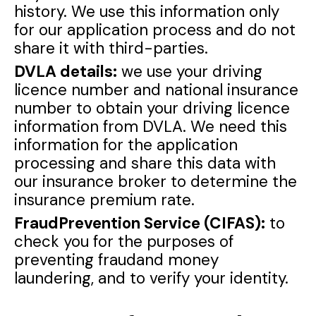
history. We use this information only
for our application process and do not
share it with third-parties.
DVLA details:
we use your driving
licence number and national insurance
number to obtain your driving licence
information from DVLA. We need this
information for the application
processing and share this data with
our insurance broker to determine the
insurance premium rate.
FraudPrevention Service (CIFAS):
to
check you for the purposes of
preventing fraudand money
laundering, and to verify your identity.