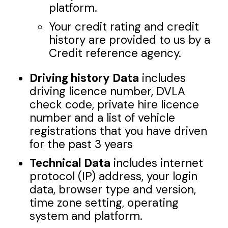
platform.
Your credit rating and credit
history are provided to us by a
Credit reference agency.
Driving history Data
includes
driving licence number, DVLA
check code, private hire licence
number and a list of vehicle
registrations that you have driven
for the past 3 years
Technical Data
includes internet
protocol (IP) address, your login
data, browser type and version,
time zone setting, operating
system and platform.