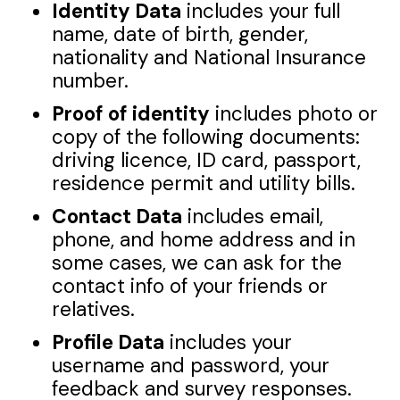
Identity Data
includes your full
name, date of birth, gender,
nationality and National Insurance
number.
Proof of identity
includes photo or
copy of the following documents:
driving licence, ID card, passport,
residence permit and utility bills.
Contact Data
includes email,
phone, and home address and in
some cases, we can ask for the
contact info of your friends or
relatives.
Profile Data
includes your
username and password, your
feedback and survey responses.