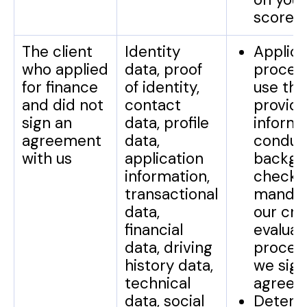
score.
The client
Identity
Applica
who applied
data, proof
process
for finance
of identity,
use the
and did not
contact
provid
sign an
data, profile
informa
agreement
data,
conduc
with us
application
backgr
information,
checks 
transactional
mandat
data,
our cre
financial
evaluat
data, driving
proces
history data,
we sign
technical
agreem
data, social
Determ