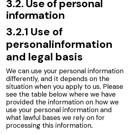
3.2. Use of personal
information
3.2.1 Use of
personalinformation
and legal basis
We can use your personal information
differently, and it depends on the
situation when you apply to us. Please
see the table below where we have
provided the information on how we
use your personal information and
what lawful bases we rely on for
processing this information.