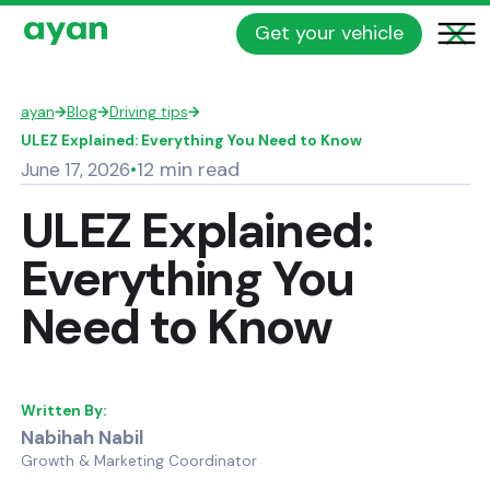
Get your vehicle
ayan
→
Blog
→
Driving tips
→
ULEZ Explained: Everything You Need to Know
12 min read
June 17, 2026
•
ULEZ Explained:
Everything You
Need to Know
Written By:
Nabihah Nabil
Growth & Marketing Coordinator