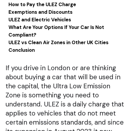
How to Pay the ULEZ Charge
Exemptions and Discounts
ULEZ and Electric Vehicles
What Are Your Options If Your Car Is Not
Compliant?
ULEZ vs Clean Air Zones in Other UK Cities
Conclusion
If you drive in London or are thinking
about buying a car that will be used in
the capital, the Ultra Low Emission
Zone is something you need to
understand. ULEZ is a daily charge that
applies to vehicles that do not meet
certain emissions standards, and since