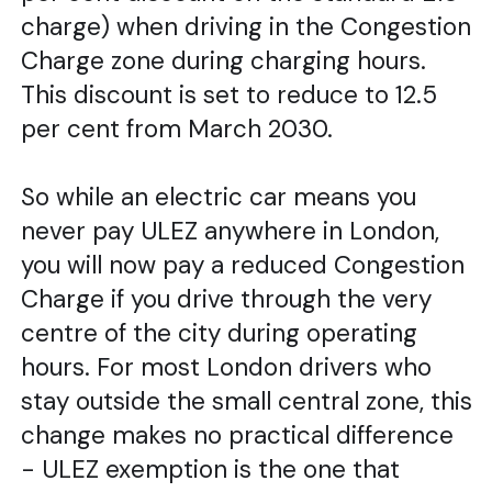
charge) when driving in the Congestion
Charge zone during charging hours.
This discount is set to reduce to 12.5
per cent from March 2030.
So while an electric car means you
never pay ULEZ anywhere in London,
you will now pay a reduced Congestion
Charge if you drive through the very
centre of the city during operating
hours. For most London drivers who
stay outside the small central zone, this
change makes no practical difference
- ULEZ exemption is the one that