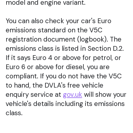
model and engine variant.
You can also check your car's Euro
emissions standard on the V5C
registration document (logbook). The
emissions class is listed in Section D.2.
If it says Euro 4 or above for petrol, or
Euro 6 or above for diesel, you are
compliant. If you do not have the V5C
to hand, the DVLA's free vehicle
enquiry service at
gov.uk
will show your
vehicle's details including its emissions
class.