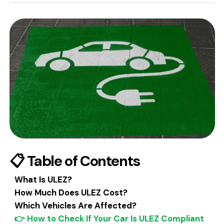
📋 Table of Contents
What Is ULEZ?
How Much Does ULEZ Cost?
Which Vehicles Are Affected?
👉 How to Check If Your Car Is ULEZ Compliant