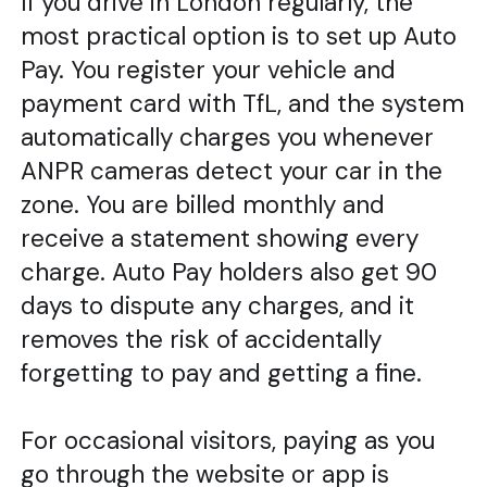
If you drive in London regularly, the
most practical option is to set up Auto
Pay. You register your vehicle and
payment card with TfL, and the system
automatically charges you whenever
ANPR cameras detect your car in the
zone. You are billed monthly and
receive a statement showing every
charge. Auto Pay holders also get 90
days to dispute any charges, and it
removes the risk of accidentally
forgetting to pay and getting a fine.
For occasional visitors, paying as you
go through the website or app is