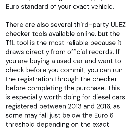
Euro standard of your exact vehicle.
There are also several third-party ULEZ
checker tools available online, but the
TfL tool is the most reliable because it
draws directly from official records. If
you are buying a used car and want to
check before you commit, you can run
the registration through the checker
before completing the purchase. This
is especially worth doing for diesel cars
registered between 2013 and 2016, as
some may fall just below the Euro 6
threshold depending on the exact