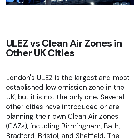
ULEZ vs Clean Air Zones in
Other UK Cities
London's ULEZ is the largest and most
established low emission zone in the
UK, but it is not the only one. Several
other cities have introduced or are
planning their own Clean Air Zones
(CAZs), including Birmingham, Bath,
Bradford, Bristol, and Sheffield. The