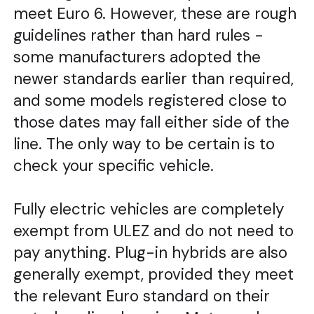
meet Euro 6. However, these are rough
guidelines rather than hard rules -
some manufacturers adopted the
newer standards earlier than required,
and some models registered close to
those dates may fall either side of the
line. The only way to be certain is to
check your specific vehicle.
Fully electric vehicles are completely
exempt from ULEZ and do not need to
pay anything. Plug-in hybrids are also
generally exempt, provided they meet
the relevant Euro standard on their