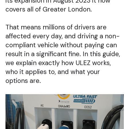
its expansion in August 2023 it now
covers all of Greater London.
That means millions of drivers are
affected every day, and driving a non-
compliant vehicle without paying can
result in a significant fine. In this guide,
we explain exactly how ULEZ works,
who it applies to, and what your
options are.