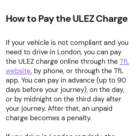
How to Pay the ULEZ Charge
If your vehicle is not compliant and you
need to drive in London, you can pay
the ULEZ charge online through the
TfL
website
, by phone, or through the TfL
app. You can pay in advance (up to 90
days before your journey), on the day,
or by midnight on the third day after
your journey. After that, an unpaid
charge becomes a penalty.