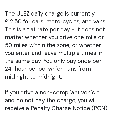
The ULEZ daily charge is currently
£12.50 for cars, motorcycles, and vans.
This is a flat rate per day - it does not
matter whether you drive one mile or
50 miles within the zone, or whether
you enter and leave multiple times in
the same day. You only pay once per
24-hour period, which runs from
midnight to midnight.
If you drive a non-compliant vehicle
and do not pay the charge, you will
receive a Penalty Charge Notice (PCN)