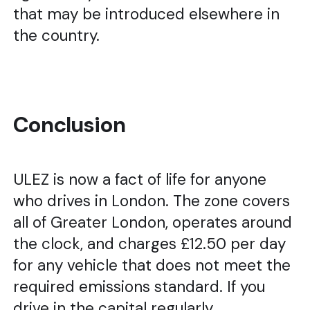
that may be introduced elsewhere in
the country.
Conclusion
ULEZ is now a fact of life for anyone
who drives in London. The zone covers
all of Greater London, operates around
the clock, and charges £12.50 per day
for any vehicle that does not meet the
required emissions standard. If you
drive in the capital regularly,