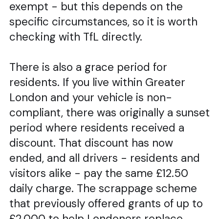
exempt - but this depends on the
specific circumstances, so it is worth
checking with TfL directly.
There is also a grace period for
residents. If you live within Greater
London and your vehicle is non-
compliant, there was originally a sunset
period where residents received a
discount. That discount has now
ended, and all drivers - residents and
visitors alike - pay the same £12.50
daily charge. The scrappage scheme
that previously offered grants of up to
£2,000 to help Londoners replace