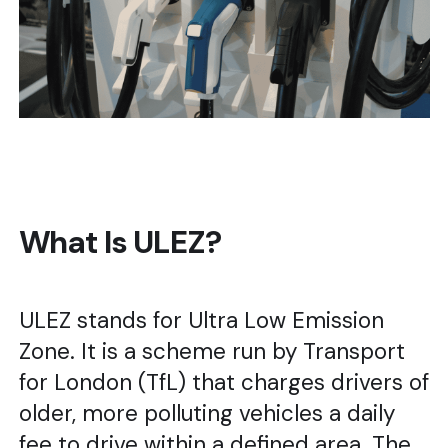
What Is ULEZ?
ULEZ stands for Ultra Low Emission
Zone. It is a scheme run by Transport
for London (TfL) that charges drivers of
older, more polluting vehicles a daily
fee to drive within a defined area. The