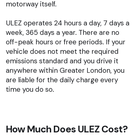
motorway itself.
ULEZ operates 24 hours a day, 7 days a
week, 365 days a year. There are no
off-peak hours or free periods. If your
vehicle does not meet the required
emissions standard and you drive it
anywhere within Greater London, you
are liable for the daily charge every
time you do so.
How Much Does ULEZ Cost?