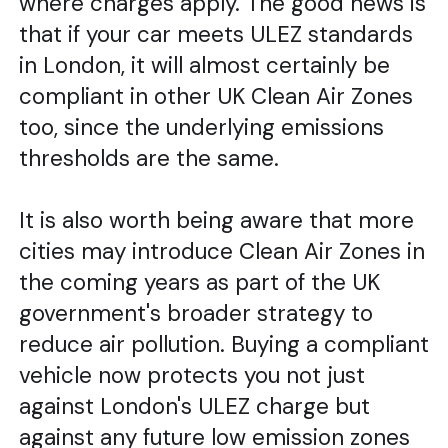
where charges apply. The good news is
that if your car meets ULEZ standards
in London, it will almost certainly be
compliant in other UK Clean Air Zones
too, since the underlying emissions
thresholds are the same.
It is also worth being aware that more
cities may introduce Clean Air Zones in
the coming years as part of the UK
government's broader strategy to
reduce air pollution. Buying a compliant
vehicle now protects you not just
against London's ULEZ charge but
against any future low emission zones