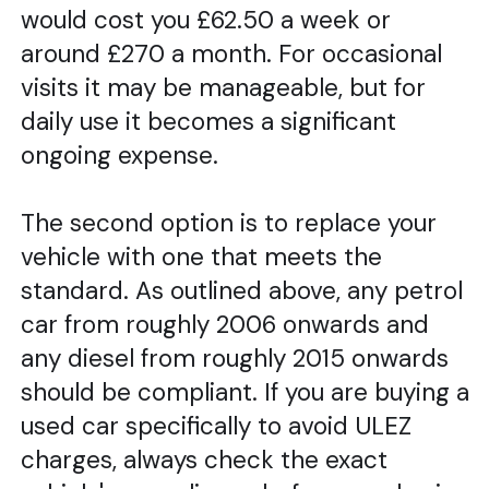
would cost you £62.50 a week or
around £270 a month. For occasional
visits it may be manageable, but for
daily use it becomes a significant
ongoing expense.
The second option is to replace your
vehicle with one that meets the
standard. As outlined above, any petrol
car from roughly 2006 onwards and
any diesel from roughly 2015 onwards
should be compliant. If you are buying a
used car specifically to avoid ULEZ
charges, always check the exact