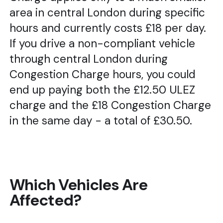
area in central London during specific
hours and currently costs £18 per day.
If you drive a non-compliant vehicle
through central London during
Congestion Charge hours, you could
end up paying both the £12.50 ULEZ
charge and the £18 Congestion Charge
in the same day - a total of £30.50.
Which Vehicles Are
Affected?