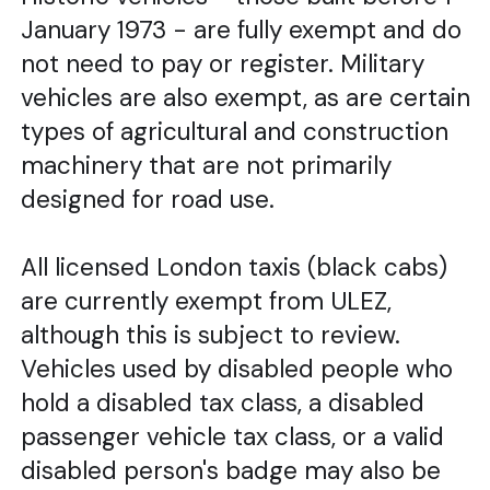
January 1973 - are fully exempt and do
not need to pay or register. Military
vehicles are also exempt, as are certain
types of agricultural and construction
machinery that are not primarily
designed for road use.
All licensed London taxis (black cabs)
are currently exempt from ULEZ,
although this is subject to review.
Vehicles used by disabled people who
hold a disabled tax class, a disabled
passenger vehicle tax class, or a valid
disabled person's badge may also be