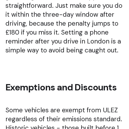
straightforward. Just make sure you do
it within the three-day window after
driving, because the penalty jumps to
£180 if you miss it. Setting a phone
reminder after you drive in London is a
simple way to avoid being caught out.
Exemptions and Discounts
Some vehicles are exempt from ULEZ
regardless of their emissions standard.
Historic vehicles - those built before 1