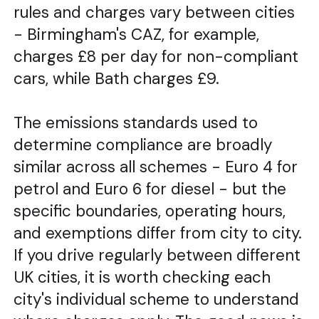
rules and charges vary between cities
- Birmingham's CAZ, for example,
charges £8 per day for non-compliant
cars, while Bath charges £9.
The emissions standards used to
determine compliance are broadly
similar across all schemes - Euro 4 for
petrol and Euro 6 for diesel - but the
specific boundaries, operating hours,
and exemptions differ from city to city.
If you drive regularly between different
UK cities, it is worth checking each
city's individual scheme to understand