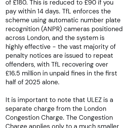
of £180. This is reduced to £90 if you
pay within 14 days. TfL enforces the
scheme using automatic number plate
recognition (ANPR) cameras positioned
across London, and the system is
highly effective - the vast majority of
penalty notices are issued to repeat
offenders, with TfL recovering over
£16.5 million in unpaid fines in the first
half of 2025 alone.
It is important to note that ULEZ is a
separate charge from the London
Congestion Charge. The Congestion
Charge applies only to a much smaller