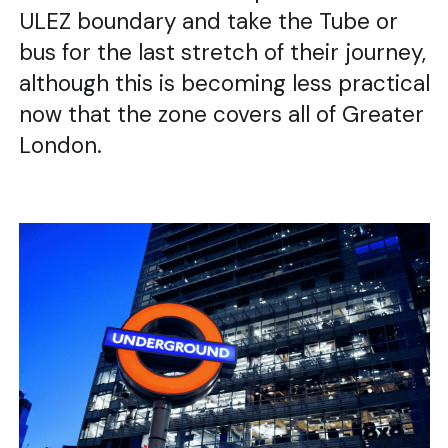
ULEZ boundary and take the Tube or
bus for the last stretch of their journey,
although this is becoming less practical
now that the zone covers all of Greater
London.