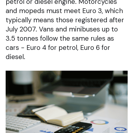
petrol or diesel engine. Motorcycles
and mopeds must meet Euro 3, which
typically means those registered after
July 2007. Vans and minibuses up to
3.5 tonnes follow the same rules as
cars - Euro 4 for petrol, Euro 6 for
diesel.