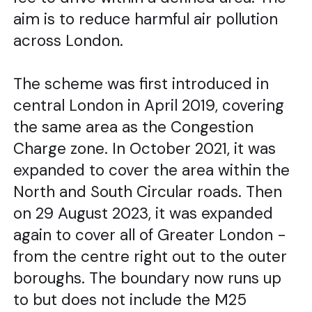
aim is to reduce harmful air pollution
across London.
The scheme was first introduced in
central London in April 2019, covering
the same area as the Congestion
Charge zone. In October 2021, it was
expanded to cover the area within the
North and South Circular roads. Then
on 29 August 2023, it was expanded
again to cover all of Greater London -
from the centre right out to the outer
boroughs. The boundary now runs up
to but does not include the M25