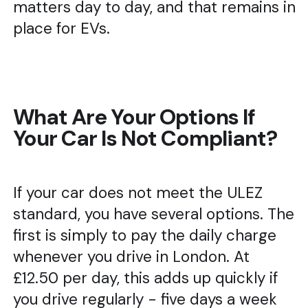
matters day to day, and that remains in
place for EVs.
What Are Your Options If
Your Car Is Not Compliant?
If your car does not meet the ULEZ
standard, you have several options. The
first is simply to pay the daily charge
whenever you drive in London. At
£12.50 per day, this adds up quickly if
you drive regularly - five days a week