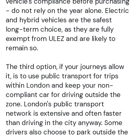
vehicle's compliance before purchasing
- do not rely on the year alone. Electric
and hybrid vehicles are the safest
long-term choice, as they are fully
exempt from ULEZ and are likely to
remain so.
The third option, if your journeys allow
it, is to use public transport for trips
within London and keep your non-
compliant car for driving outside the
zone. London's public transport
network is extensive and often faster
than driving in the city anyway. Some
drivers also choose to park outside the