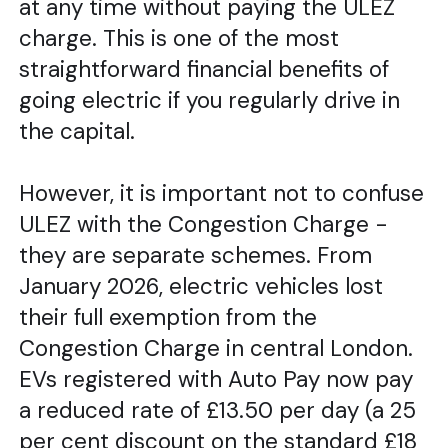
at any time without paying the ULEZ
charge. This is one of the most
straightforward financial benefits of
going electric if you regularly drive in
the capital.
However, it is important not to confuse
ULEZ with the Congestion Charge -
they are separate schemes. From
January 2026, electric vehicles lost
their full exemption from the
Congestion Charge in central London.
EVs registered with Auto Pay now pay
a reduced rate of £13.50 per day (a 25
per cent discount on the standard £18