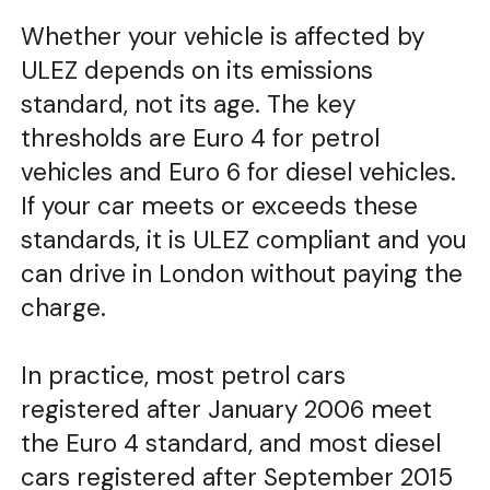
Whether your vehicle is affected by
ULEZ depends on its emissions
standard, not its age. The key
thresholds are Euro 4 for petrol
vehicles and Euro 6 for diesel vehicles.
If your car meets or exceeds these
standards, it is ULEZ compliant and you
can drive in London without paying the
charge.
In practice, most petrol cars
registered after January 2006 meet
the Euro 4 standard, and most diesel
cars registered after September 2015