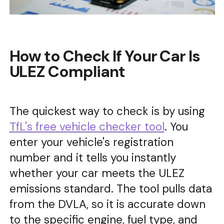
How to Check If Your Car Is
ULEZ Compliant
The quickest way to check is by using
TfL's free vehicle checker tool
. You
enter your vehicle's registration
number and it tells you instantly
whether your car meets the ULEZ
emissions standard. The tool pulls data
from the DVLA, so it is accurate down
to the specific engine, fuel type, and