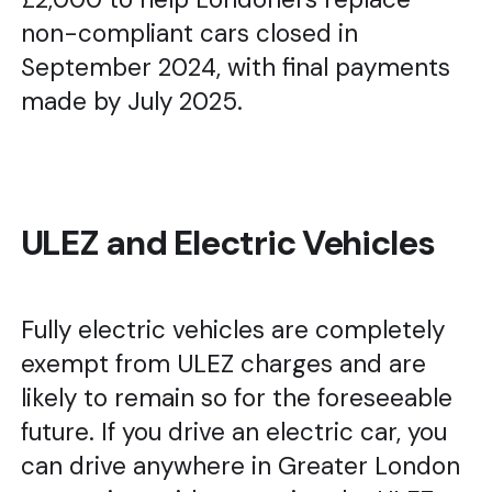
non-compliant cars closed in
September 2024, with final payments
made by July 2025.
ULEZ and Electric Vehicles
Fully electric vehicles are completely
exempt from ULEZ charges and are
likely to remain so for the foreseeable
future. If you drive an electric car, you
can drive anywhere in Greater London