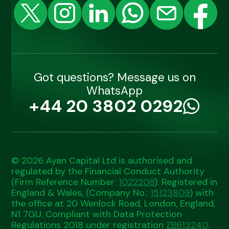
Got questions? Message us on
WhatsApp
+44 20 3802 0292
© 2026 Ayan Capital Ltd is authorised and
regulated by the Financial Conduct Authority
(Firm Reference Number:
1022208
). Registered in
England & Wales, (Company No.:
15123809
) with
the office at 20 Wenlock Road, London, England,
N1 7GU. Compliant with Data Protection
Regulations 2018 under registration
ZB613240
.