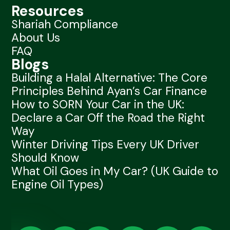
Resources
Shariah Compliance
About Us
FAQ
Blogs
Building a Halal Alternative: The Core
Principles Behind Ayan’s Car Finance
How to SORN Your Car in the UK:
Declare a Car Off the Road the Right
Way
Winter Driving Tips Every UK Driver
Should Know
What Oil Goes in My Car? (UK Guide to
Engine Oil Types)