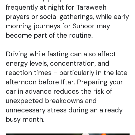
frequently at night for Taraweeh
prayers or social gatherings, while early
morning journeys for Suhoor may
become part of the routine.
Driving while fasting can also affect
energy levels, concentration, and
reaction times - particularly in the late
afternoon before Iftar. Preparing your
car in advance reduces the risk of
unexpected breakdowns and
unnecessary stress during an already
busy month.