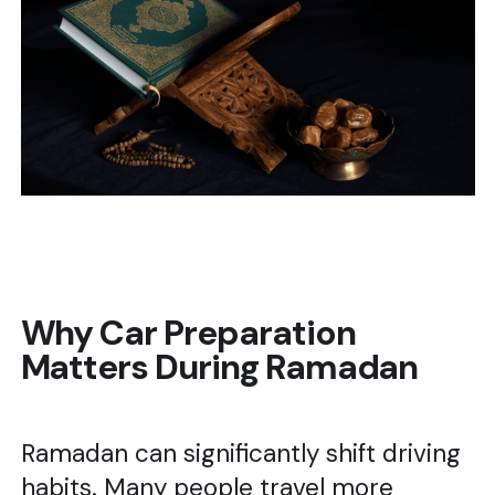
Why Car Preparation
Matters During Ramadan
Ramadan can significantly shift driving
habits. Many people travel more