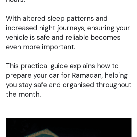
With altered sleep patterns and
increased night journeys, ensuring your
vehicle is safe and reliable becomes
even more important.
This practical guide explains how to
prepare your car for Ramadan, helping
you stay safe and organised throughout
the month.