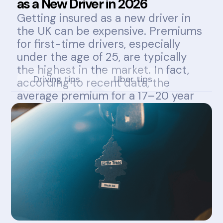
as a New Driver in 2026
Getting insured as a new driver in
the UK can be expensive. Premiums
for first-time drivers, especially
under the age of 25, are typically
the highest in the market. In fact,
Driving tips
Uber tips
according to recent data, the
average premium for a 17–20 year
old can exceed £1,800 annually.