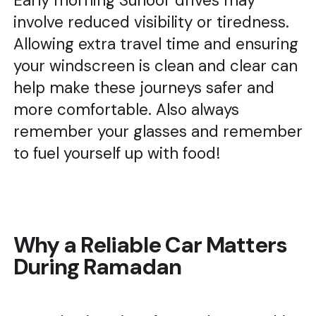
Early morning Suhoor drives may
involve reduced visibility or tiredness.
Allowing extra travel time and ensuring
your windscreen is clean and clear can
help make these journeys safer and
more comfortable. Also always
remember your glasses and remember
to fuel yourself up with food!
Why a Reliable Car Matters
During Ramadan