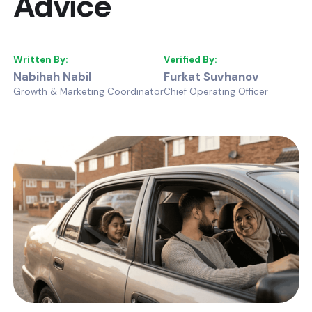
Advice
Written By:
Verified By:
Nabihah Nabil
Furkat Suvhanov
Growth & Marketing Coordinator
Chief Operating Officer