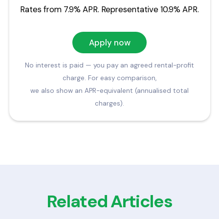
Rates from 7.9% APR. Representative 10.9% APR.
Apply now
No interest is paid — you pay an agreed rental-profit
charge. For easy comparison,
we also show an APR-equivalent (annualised total
charges).
Related Articles