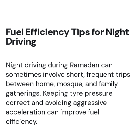
Fuel Efficiency Tips for Night
Driving
Night driving during Ramadan can
sometimes involve short, frequent trips
between home, mosque, and family
gatherings. Keeping tyre pressure
correct and avoiding aggressive
acceleration can improve fuel
efficiency.