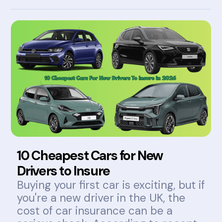
10 Cheapest Cars for New
Drivers to Insure
Buying your first car is exciting, but if
you're a new driver in the UK, the
cost of car insurance can be a