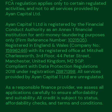
FCA regulation applies only to certain regulated
activities, and not to all services provided by
Ayan Capital Ltd.
Ayan Capital 1 Ltd is registered by the Financial
Conduct Authority as an Annex 1 financial
institution for anti-money-laundering purposes
only (Firm Reference Number:
1021505
).
Registered in England & Wales (Company No.:
15996246
) with its registered office at Mitchell
Charlesworth, 3rd Floor, 44 Peter Street,
Manchester, United Kingdom, M2 5GP.
Compliant with Data Protection Regulations
2018 under registration
ZB871398
. All services
provided by Ayan Capital 1 Ltd are unregulated.
As a responsible finance provider, we assess all
applications carefully to ensure affordability
and suitability. All credit is subject to status,
affordability checks, and terms and conditions.