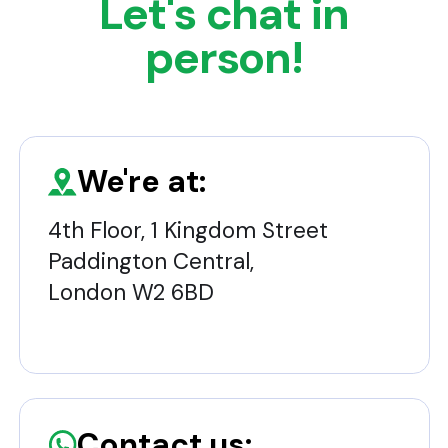
Let's chat in
person!
We're at:
4th Floor, 1 Kingdom Street
Paddington Central,
London W2 6BD
Contact us: