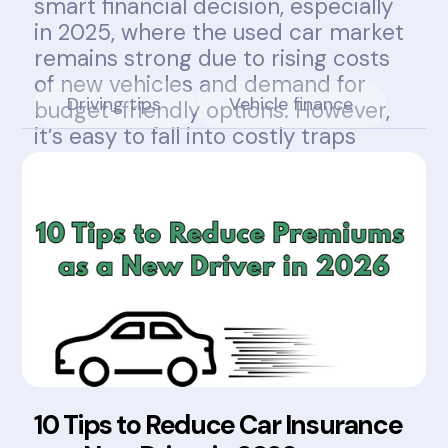
smart financial decision, especially
in 2025, where the used car market
remains strong due to rising costs
of new vehicles and demand for
Driving tips
Vehicle finance
budget-friendly options. However,
it’s easy to fall into costly traps
without knowing what to look for.
10 Tips to Reduce Car Insurance