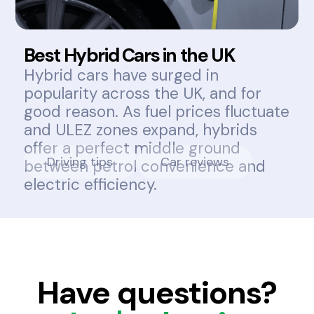
Best Hybrid Cars in the UK
Hybrid cars have surged in
popularity across the UK, and for
good reason. As fuel prices fluctuate
and ULEZ zones expand, hybrids
offer a perfect middle ground
Driving tips
Car reviews
between petrol convenience and
electric efficiency.
Have questions?