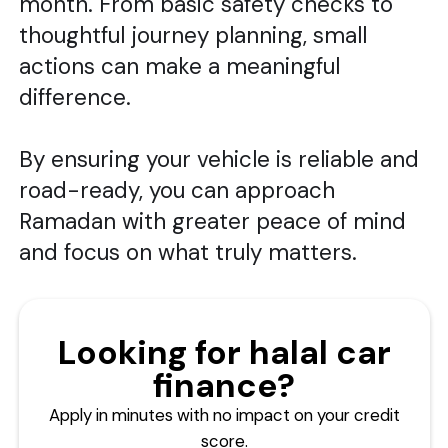
month. From basic safety checks to
thoughtful journey planning, small
actions can make a meaningful
difference.
By ensuring your vehicle is reliable and
road-ready, you can approach
Ramadan with greater peace of mind
and focus on what truly matters.
Looking for halal car
finance?
Apply in minutes with no impact on your credit
score.