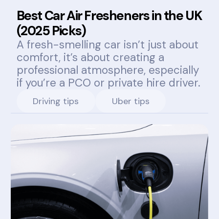
Best Car Air Fresheners in the UK
(2025 Picks)
A fresh-smelling car isn’t just about
comfort, it’s about creating a
professional atmosphere, especially
if you’re a PCO or private hire driver.
Driving tips
Uber tips