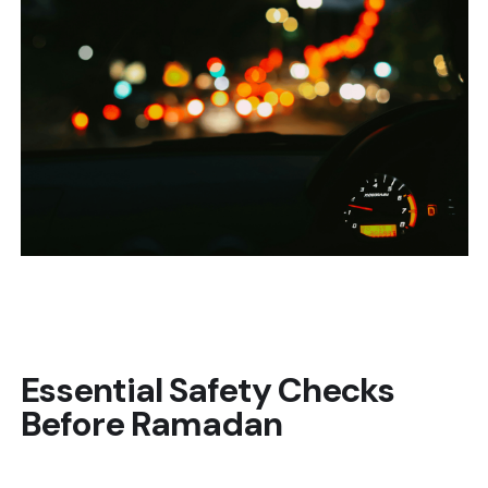
Essential Safety Checks
Before Ramadan