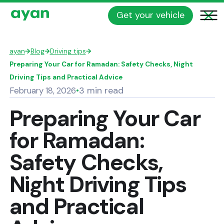
Get your vehicle
ayan
→
Blog
→
Driving tips
→
Preparing Your Car for Ramadan: Safety Checks, Night
Driving Tips and Practical Advice
3 min read
February 18, 2026
•
Preparing Your Car
for Ramadan:
Safety Checks,
Night Driving Tips
and Practical