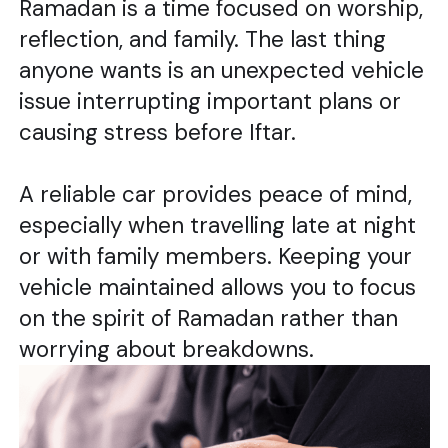
Ramadan is a time focused on worship,
reflection, and family. The last thing
anyone wants is an unexpected vehicle
issue interrupting important plans or
causing stress before Iftar.
A reliable car provides peace of mind,
especially when travelling late at night
or with family members. Keeping your
vehicle maintained allows you to focus
on the spirit of Ramadan rather than
worrying about breakdowns.