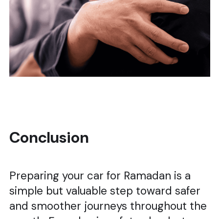
Conclusion
Preparing your car for Ramadan is a
simple but valuable step toward safer
and smoother journeys throughout the