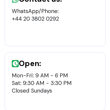
WhatsApp/Phone:
+44 20 3802 0292
Open:
Mon-Fri: 9 AM - 6 PM
Sat: 9:30 AM - 3:30 PM
Closed Sundays