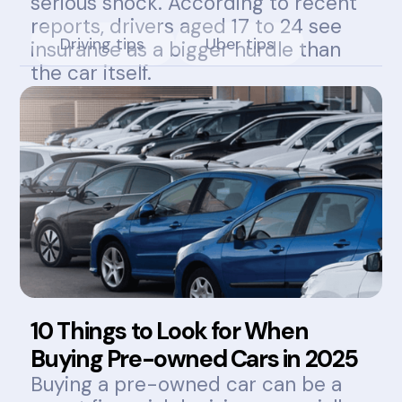
serious shock. According to recent
reports, drivers aged 17 to 24 see
Driving tips
Uber tips
insurance as a bigger hurdle than
the car itself.
10 Things to Look for When
Buying Pre-owned Cars in 2025
Buying a pre-owned car can be a