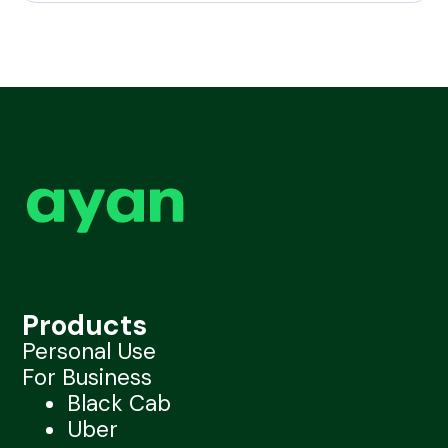
Products
Personal Use
For Business
Black Cab
Uber