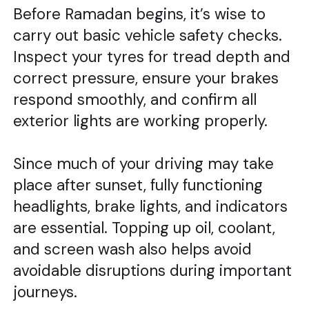
Before Ramadan begins, it’s wise to
carry out basic vehicle safety checks.
Inspect your tyres for tread depth and
correct pressure, ensure your brakes
respond smoothly, and confirm all
exterior lights are working properly.
Since much of your driving may take
place after sunset, fully functioning
headlights, brake lights, and indicators
are essential. Topping up oil, coolant,
and screen wash also helps avoid
avoidable disruptions during important
journeys.