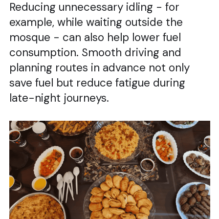
Reducing unnecessary idling - for
example, while waiting outside the
mosque - can also help lower fuel
consumption. Smooth driving and
planning routes in advance not only
save fuel but reduce fatigue during
late-night journeys.