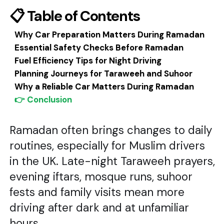
📋 Table of Contents
Why Car Preparation Matters During Ramadan
Essential Safety Checks Before Ramadan
Fuel Efficiency Tips for Night Driving
Planning Journeys for Taraweeh and Suhoor
Why a Reliable Car Matters During Ramadan
👉 Conclusion
Ramadan often brings changes to daily
routines, especially for Muslim drivers
in the UK. Late-night Taraweeh prayers,
evening iftars, mosque runs, suhoor
fests and family visits mean more
driving after dark and at unfamiliar
hours.