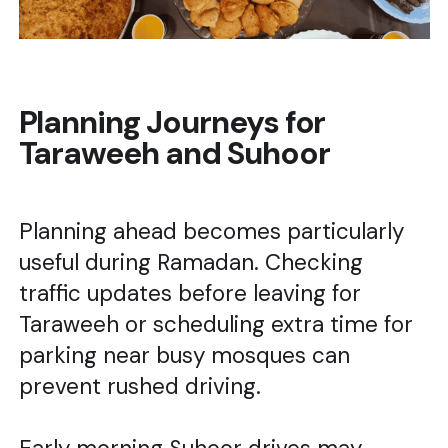
Planning Journeys for
Taraweeh and Suhoor
Planning ahead becomes particularly
useful during Ramadan. Checking
traffic updates before leaving for
Taraweeh or scheduling extra time for
parking near busy mosques can
prevent rushed driving.