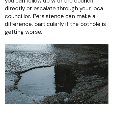
you can follow up with the council
directly or escalate through your local
councillor. Persistence can make a
difference, particularly if the pothole is
getting worse.