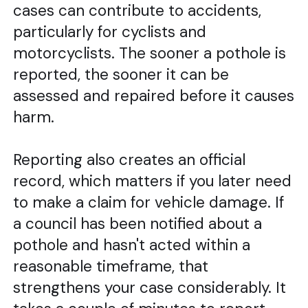
cases can contribute to accidents,
particularly for cyclists and
motorcyclists. The sooner a pothole is
reported, the sooner it can be
assessed and repaired before it causes
harm.
Reporting also creates an official
record, which matters if you later need
to make a claim for vehicle damage. If
a council has been notified about a
pothole and hasn't acted within a
reasonable timeframe, that
strengthens your case considerably. It