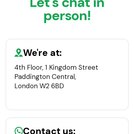
Let's chat in
person!
We're at:
4th Floor, 1 Kingdom Street
Paddington Central,
London W2 6BD
Contact us: