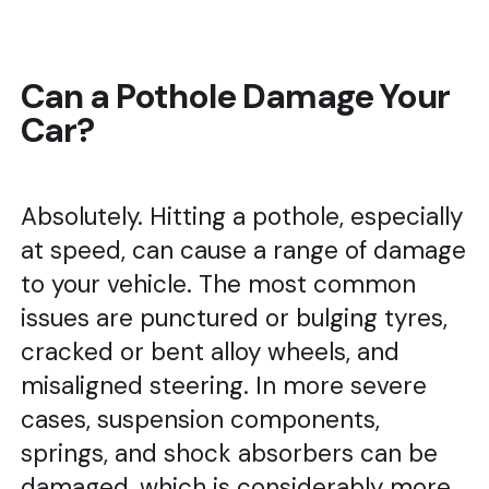
Can a Pothole Damage Your
Car?
Absolutely. Hitting a pothole, especially
at speed, can cause a range of damage
to your vehicle. The most common
issues are punctured or bulging tyres,
cracked or bent alloy wheels, and
misaligned steering. In more severe
cases, suspension components,
springs, and shock absorbers can be
damaged, which is considerably more