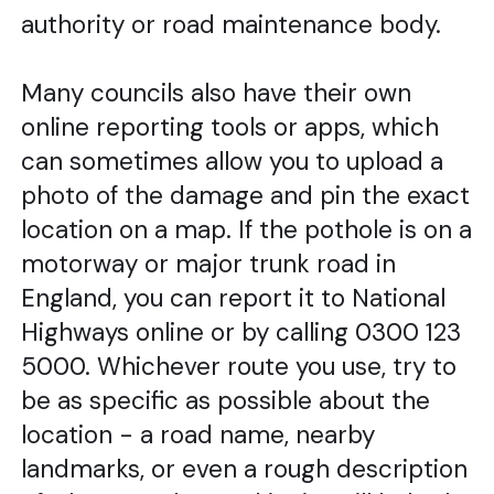
authority or road maintenance body.
Many councils also have their own
online reporting tools or apps, which
can sometimes allow you to upload a
photo of the damage and pin the exact
location on a map. If the pothole is on a
motorway or major trunk road in
England, you can report it to National
Highways online or by calling 0300 123
5000. Whichever route you use, try to
be as specific as possible about the
location - a road name, nearby
landmarks, or even a rough description