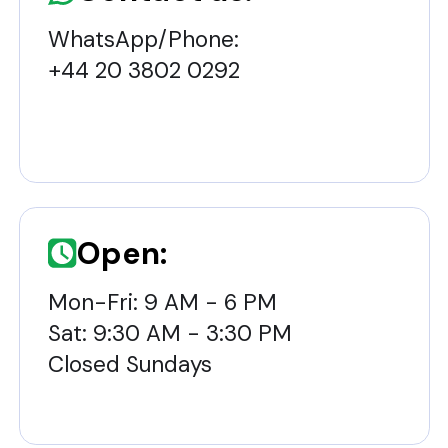
WhatsApp/Phone:
+44 20 3802 0292
Open:
Mon-Fri: 9 AM - 6 PM
Sat: 9:30 AM - 3:30 PM
Closed Sundays