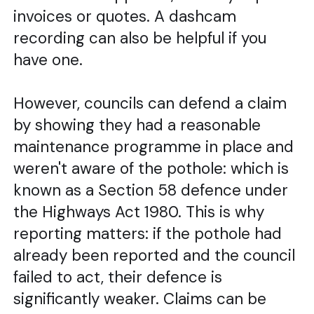
invoices or quotes. A dashcam
recording can also be helpful if you
have one.
However, councils can defend a claim
by showing they had a reasonable
maintenance programme in place and
weren't aware of the pothole: which is
known as a Section 58 defence under
the Highways Act 1980. This is why
reporting matters: if the pothole had
already been reported and the council
failed to act, their defence is
significantly weaker. Claims can be