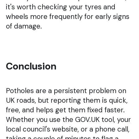
it's worth checking your tyres and
wheels more frequently for early signs
of damage.
Conclusion
Potholes are a persistent problem on
UK roads, but reporting them is quick,
free, and helps get them fixed faster.
Whether you use the GOV.UK tool, your
local council's website, or a phone call,
taking a couple of minutes to flag a