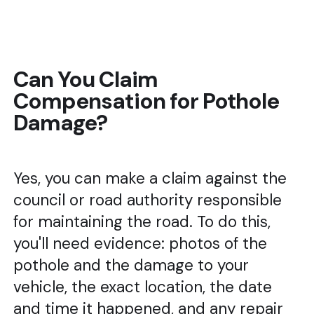
Can You Claim
Compensation for Pothole
Damage?
Yes, you can make a claim against the
council or road authority responsible
for maintaining the road. To do this,
you'll need evidence: photos of the
pothole and the damage to your
vehicle, the exact location, the date
and time it happened, and any repair