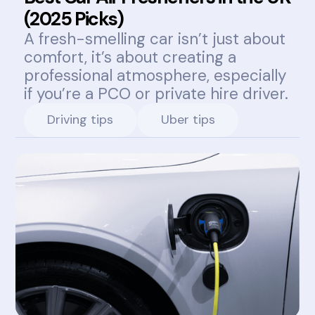
(2025 Picks)
A fresh-smelling car isn’t just about
comfort, it’s about creating a
professional atmosphere, especially
if you’re a PCO or private hire driver.
Driving tips
Uber tips