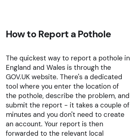
How to Report a Pothole
The quickest way to report a pothole in
England and Wales is through the
GOV.UK website. There's a dedicated
tool where you enter the location of
the pothole, describe the problem, and
submit the report - it takes a couple of
minutes and you don't need to create
an account. Your report is then
forwarded to the relevant local