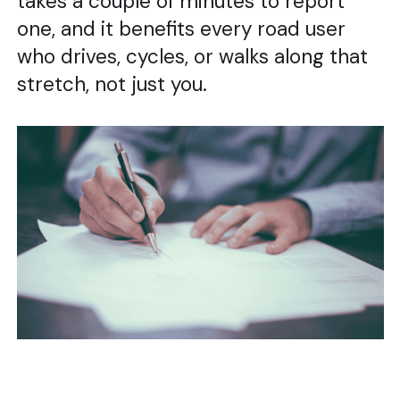
takes a couple of minutes to report
one, and it benefits every road user
who drives, cycles, or walks along that
stretch, not just you.