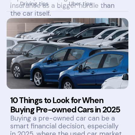
Driving tips
Uber tips
insurance as a bigger hurdle than
the car itself.
10 Things to Look for When
Buying Pre-owned Cars in 2025
Buying a pre-owned car can be a
smart financial decision, especially
in 2025, where the used car market