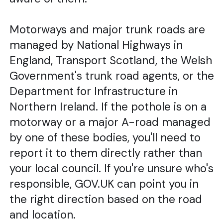
Motorways and major trunk roads are
managed by National Highways in
England, Transport Scotland, the Welsh
Government's trunk road agents, or the
Department for Infrastructure in
Northern Ireland. If the pothole is on a
motorway or a major A-road managed
by one of these bodies, you'll need to
report it to them directly rather than
your local council. If you're unsure who's
responsible, GOV.UK can point you in
the right direction based on the road
and location.