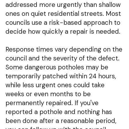
addressed more urgently than shallow
ones on quiet residential streets. Most
councils use a risk-based approach to
decide how quickly a repair is needed.
Response times vary depending on the
council and the severity of the defect.
Some dangerous potholes may be
temporarily patched within 24 hours,
while less urgent ones could take
weeks or even months to be
permanently repaired. If you've
reported a pothole and nothing has
been done after a reasonable period,