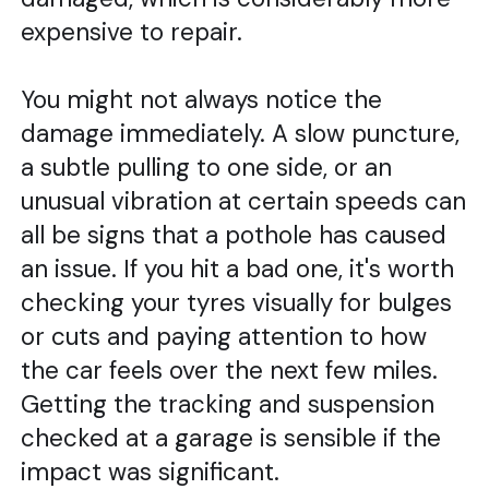
expensive to repair.
You might not always notice the
damage immediately. A slow puncture,
a subtle pulling to one side, or an
unusual vibration at certain speeds can
all be signs that a pothole has caused
an issue. If you hit a bad one, it's worth
checking your tyres visually for bulges
or cuts and paying attention to how
the car feels over the next few miles.
Getting the tracking and suspension
checked at a garage is sensible if the
impact was significant.