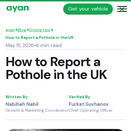
Get your vehicle
ayan
→
Blog
→
Driving tips
→
How to Report a Pothole in the UK
6 min read
May 15, 2026
•
How to Report a
Pothole in the UK
Written By:
Verified By:
Nabihah Nabil
Furkat Suvhanov
Growth & Marketing Coordinator
Chief Operating Officer