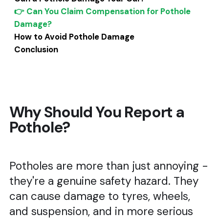
👉 Can You Claim Compensation for Pothole
Damage?
How to Avoid Pothole Damage
Conclusion
Why Should You Report a
Pothole?
Potholes are more than just annoying -
they're a genuine safety hazard. They
can cause damage to tyres, wheels,
and suspension, and in more serious