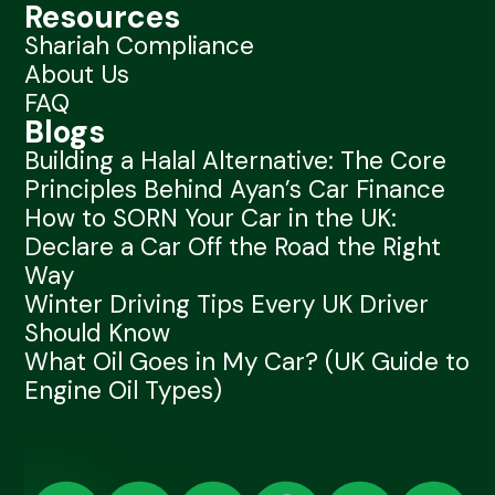
Resources
Shariah Compliance
About Us
FAQ
Blogs
Building a Halal Alternative: The Core
Principles Behind Ayan’s Car Finance
How to SORN Your Car in the UK:
Declare a Car Off the Road the Right
Way
Winter Driving Tips Every UK Driver
Should Know
What Oil Goes in My Car? (UK Guide to
Engine Oil Types)