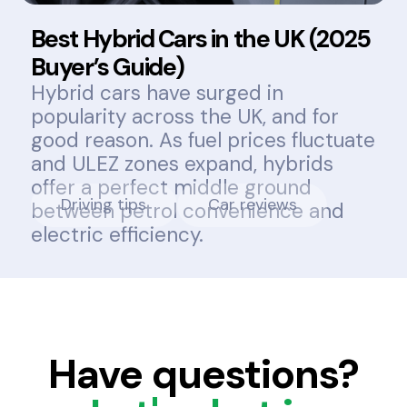
Best Hybrid Cars in the UK (2025
Buyer’s Guide)
Hybrid cars have surged in
popularity across the UK, and for
good reason. As fuel prices fluctuate
and ULEZ zones expand, hybrids
offer a perfect middle ground
Driving tips
Car reviews
between petrol convenience and
electric efficiency.
Have questions?