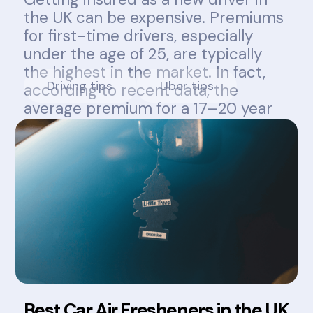
the UK can be expensive. Premiums
for first-time drivers, especially
under the age of 25, are typically
the highest in the market. In fact,
Driving tips
Uber tips
according to recent data, the
average premium for a 17–20 year
old can exceed £1,800 annually.
Best Car Air Fresheners in the UK