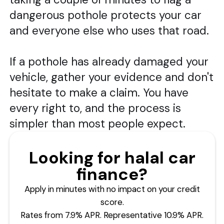
dangerous pothole protects your car
and everyone else who uses that road.
If a pothole has already damaged your
vehicle, gather your evidence and don't
hesitate to make a claim. You have
every right to, and the process is
simpler than most people expect.
Looking for halal car
finance?
Apply in minutes with no impact on your credit
score.
Rates from 7.9% APR. Representative 10.9% APR.