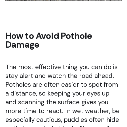
How to Avoid Pothole
Damage
The most effective thing you can do is
stay alert and watch the road ahead.
Potholes are often easier to spot from
a distance, so keeping your eyes up
and scanning the surface gives you
more time to react. In wet weather, be
especially cautious, puddles often hide