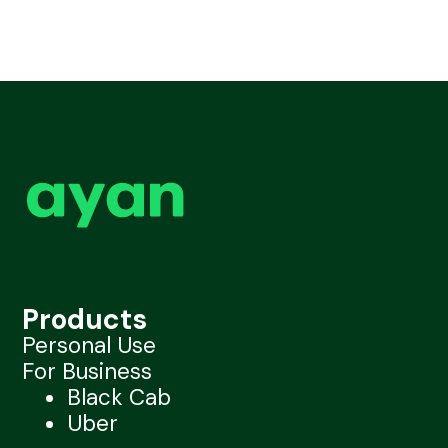
Products
Personal Use
For Business
Black Cab
Uber