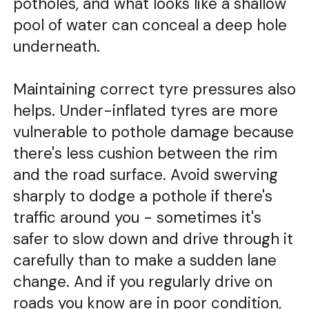
potholes, and what looks like a shallow
pool of water can conceal a deep hole
underneath.
Maintaining correct tyre pressures also
helps. Under-inflated tyres are more
vulnerable to pothole damage because
there's less cushion between the rim
and the road surface. Avoid swerving
sharply to dodge a pothole if there's
traffic around you - sometimes it's
safer to slow down and drive through it
carefully than to make a sudden lane
change. And if you regularly drive on
roads you know are in poor condition,