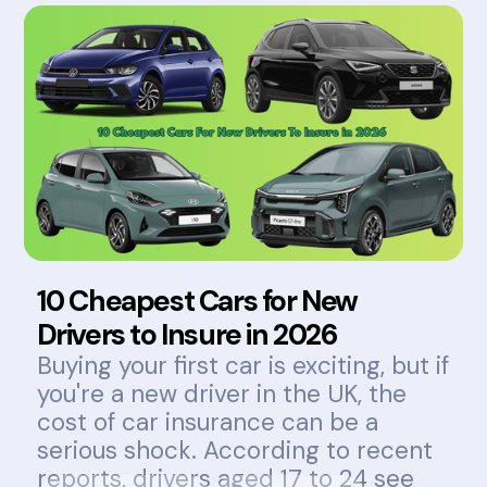
10 Cheapest Cars for New
Drivers to Insure in 2026
Buying your first car is exciting, but if
you're a new driver in the UK, the
cost of car insurance can be a
serious shock. According to recent
reports, drivers aged 17 to 24 see