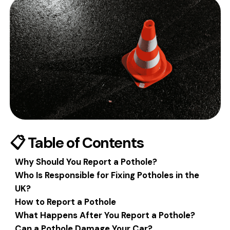
📋 Table of Contents
Why Should You Report a Pothole?
Who Is Responsible for Fixing Potholes in the
UK?
How to Report a Pothole
What Happens After You Report a Pothole?
Can a Pothole Damage Your Car?