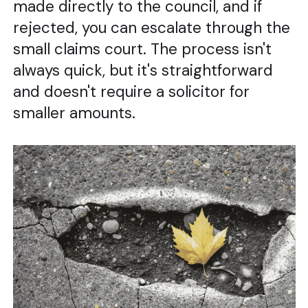
made directly to the council, and if
rejected, you can escalate through the
small claims court. The process isn't
always quick, but it's straightforward
and doesn't require a solicitor for
smaller amounts.