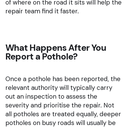
of where on the road it sits will help the
repair team find it faster.
What Happens After You
Report a Pothole?
Once a pothole has been reported, the
relevant authority will typically carry
out an inspection to assess the
severity and prioritise the repair. Not
all potholes are treated equally, deeper
potholes on busy roads will usually be