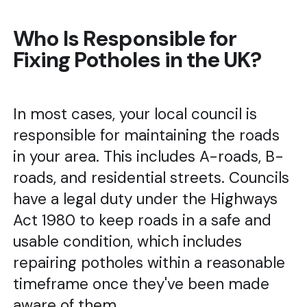
Who Is Responsible for
Fixing Potholes in the UK?
In most cases, your local council is
responsible for maintaining the roads
in your area. This includes A-roads, B-
roads, and residential streets. Councils
have a legal duty under the Highways
Act 1980 to keep roads in a safe and
usable condition, which includes
repairing potholes within a reasonable
timeframe once they've been made
aware of them.