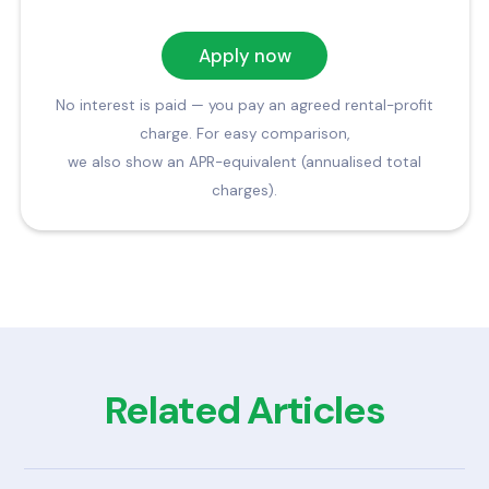
Apply now
No interest is paid — you pay an agreed rental-profit
charge. For easy comparison,
we also show an APR-equivalent (annualised total
charges).
Related Articles