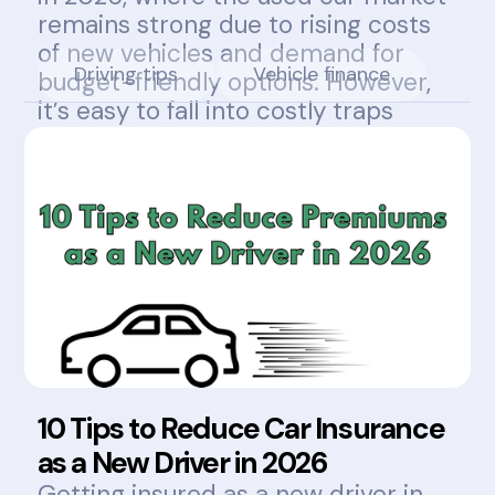
remains strong due to rising costs
of new vehicles and demand for
Driving tips
Vehicle finance
budget-friendly options. However,
it’s easy to fall into costly traps
without knowing what to look for.
10 Tips to Reduce Car Insurance
as a New Driver in 2026
Getting insured as a new driver in