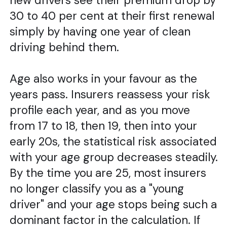
new drivers see their premium drop by
30 to 40 per cent at their first renewal
simply by having one year of clean
driving behind them.
Age also works in your favour as the
years pass. Insurers reassess your risk
profile each year, and as you move
from 17 to 18, then 19, then into your
early 20s, the statistical risk associated
with your age group decreases steadily.
By the time you are 25, most insurers
no longer classify you as a "young
driver" and your age stops being such a
dominant factor in the calculation. If