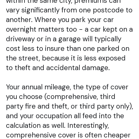
within the same city, premiums can
vary significantly from one postcode to
another. Where you park your car
overnight matters too - a car kept on a
driveway or in a garage will typically
cost less to insure than one parked on
the street, because it is less exposed
to theft and accidental damage.
Your annual mileage, the type of cover
you choose (comprehensive, third
party fire and theft, or third party only),
and your occupation all feed into the
calculation as well. Interestingly,
comprehensive cover is often cheaper