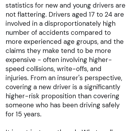
statistics for new and young drivers are
not flattering. Drivers aged 17 to 24 are
involved in a disproportionately high
number of accidents compared to
more experienced age groups, and the
claims they make tend to be more
expensive - often involving higher-
speed collisions, write-offs, and
injuries. From an insurer's perspective,
covering a new driver is a significantly
higher-risk proposition than covering
someone who has been driving safely
for 15 years.