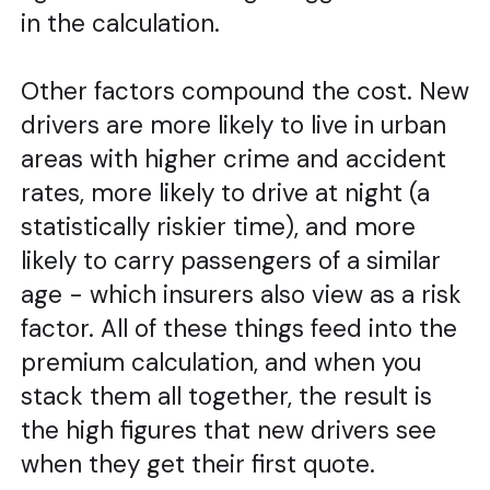
in the calculation.
Other factors compound the cost. New
drivers are more likely to live in urban
areas with higher crime and accident
rates, more likely to drive at night (a
statistically riskier time), and more
likely to carry passengers of a similar
age - which insurers also view as a risk
factor. All of these things feed into the
premium calculation, and when you
stack them all together, the result is
the high figures that new drivers see
when they get their first quote.