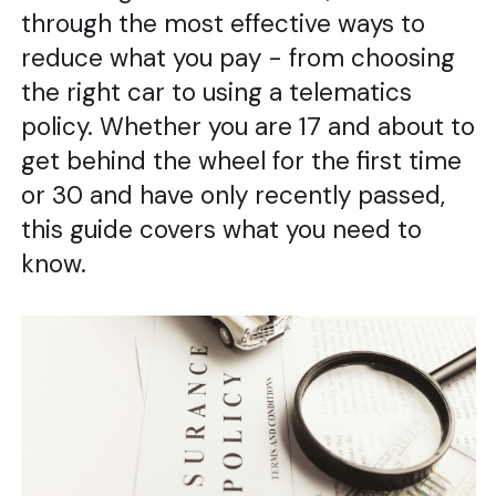
through the most effective ways to
reduce what you pay - from choosing
the right car to using a telematics
policy. Whether you are 17 and about to
get behind the wheel for the first time
or 30 and have only recently passed,
this guide covers what you need to
know.