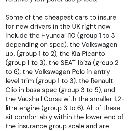
Some of the cheapest cars to insure
for new drivers in the UK right now
include the Hyundai i10 (group 1 to 3
depending on spec), the Volkswagen
up! (group 1 to 2), the Kia Picanto
(group 1 to 3), the SEAT Ibiza (group 2
to 6), the Volkswagen Polo in entry-
level trim (group 1 to 3), the Renault
Clio in base spec (group 3 to 5), and
the Vauxhall Corsa with the smaller 1.2-
litre engine (group 3 to 6). All of these
sit comfortably within the lower end of
the insurance group scale and are