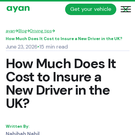
Get your vehicle
ayan
→
Blog
→
Driving tips
→
How Much Does It Cost to Insure a New Driver in the UK?
15 min read
June 23, 2026
•
How Much Does It
Cost to Insure a
New Driver in the
UK?
Written By:
Nabihah Nabil