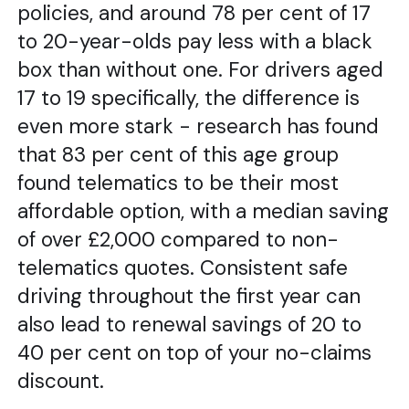
policies, and around 78 per cent of 17
to 20-year-olds pay less with a black
box than without one. For drivers aged
17 to 19 specifically, the difference is
even more stark - research has found
that 83 per cent of this age group
found telematics to be their most
affordable option, with a median saving
of over £2,000 compared to non-
telematics quotes. Consistent safe
driving throughout the first year can
also lead to renewal savings of 20 to
40 per cent on top of your no-claims
discount.