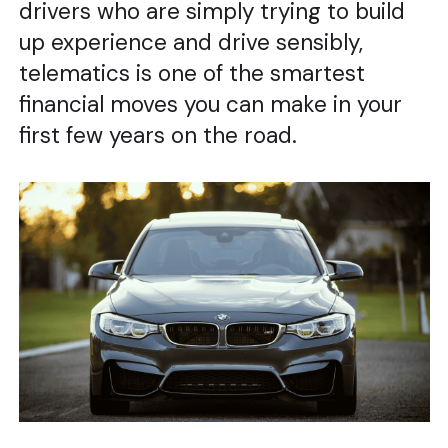
drivers who are simply trying to build
up experience and drive sensibly,
telematics is one of the smartest
financial moves you can make in your
first few years on the road.