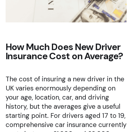
How Much Does New Driver
Insurance Cost on Average?
The cost of insuring a new driver in the
UK varies enormously depending on
your age, location, car, and driving
history, but the averages give a useful
starting point. For drivers aged 17 to 19,
comprehensive car insurance currently