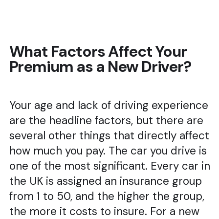
What Factors Affect Your
Premium as a New Driver?
Your age and lack of driving experience
are the headline factors, but there are
several other things that directly affect
how much you pay. The car you drive is
one of the most significant. Every car in
the UK is assigned an insurance group
from 1 to 50, and the higher the group,
the more it costs to insure. For a new