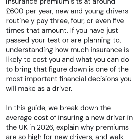
insurance premium sits at around
£600 per year, new and young drivers
routinely pay three, four, or even five
times that amount. If you have just
passed your test or are planning to,
understanding how much insurance is
likely to cost you and what you can do
to bring that figure down is one of the
most important financial decisions you
will make as a driver.
In this guide, we break down the
average cost of insuring a new driver in
the UK in 2026, explain why premiums
are so high for new drivers, and walk