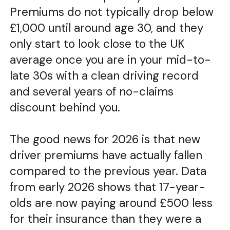
Premiums do not typically drop below
£1,000 until around age 30, and they
only start to look close to the UK
average once you are in your mid-to-
late 30s with a clean driving record
and several years of no-claims
discount behind you.
The good news for 2026 is that new
driver premiums have actually fallen
compared to the previous year. Data
from early 2026 shows that 17-year-
olds are now paying around £500 less
for their insurance than they were a