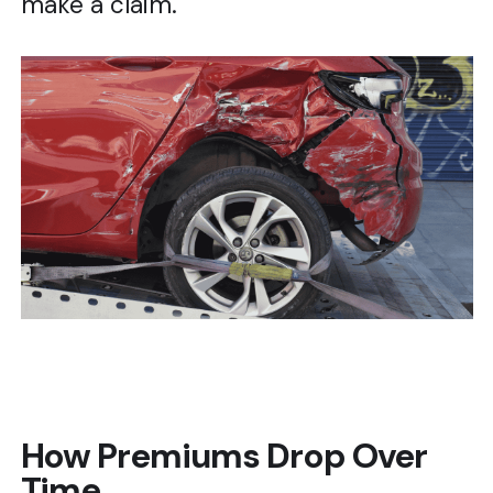
make a claim.
How Premiums Drop Over
Time