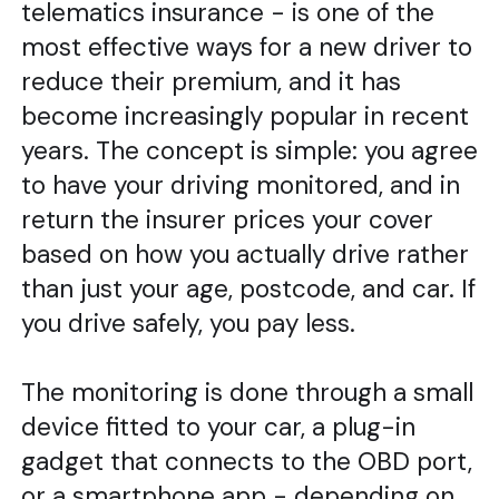
telematics insurance - is one of the
most effective ways for a new driver to
reduce their premium, and it has
become increasingly popular in recent
years. The concept is simple: you agree
to have your driving monitored, and in
return the insurer prices your cover
based on how you actually drive rather
than just your age, postcode, and car. If
you drive safely, you pay less.
The monitoring is done through a small
device fitted to your car, a plug-in
gadget that connects to the OBD port,
or a smartphone app - depending on