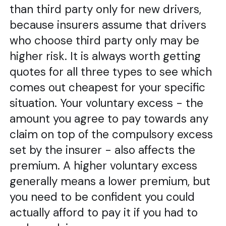
than third party only for new drivers,
because insurers assume that drivers
who choose third party only may be
higher risk. It is always worth getting
quotes for all three types to see which
comes out cheapest for your specific
situation. Your voluntary excess - the
amount you agree to pay towards any
claim on top of the compulsory excess
set by the insurer - also affects the
premium. A higher voluntary excess
generally means a lower premium, but
you need to be confident you could
actually afford to pay it if you had to