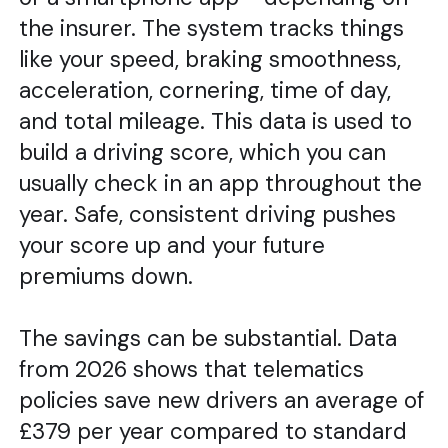
the insurer. The system tracks things
like your speed, braking smoothness,
acceleration, cornering, time of day,
and total mileage. This data is used to
build a driving score, which you can
usually check in an app throughout the
year. Safe, consistent driving pushes
your score up and your future
premiums down.
The savings can be substantial. Data
from 2026 shows that telematics
policies save new drivers an average of
£379 per year compared to standard