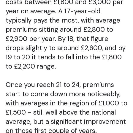
costs between £1,800 and £3,000 per
year on average. A 17-year-old
typically pays the most, with average
premiums sitting around £2,800 to
£2,900 per year. By 18, that figure
drops slightly to around £2,600, and by
19 to 20 it tends to fall into the £1,800
to £2,200 range.
Once you reach 21 to 24, premiums
start to come down more noticeably,
with averages in the region of £1,000 to
£1,500 - still well above the national
average, but a significant improvement
on those first couple of years.