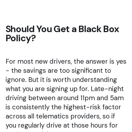
Should You Get a Black Box
Policy?
For most new drivers, the answer is yes
- the savings are too significant to
ignore. But it is worth understanding
what you are signing up for. Late-night
driving between around 11pm and 5am
is consistently the highest-risk factor
across all telematics providers, so if
you regularly drive at those hours for