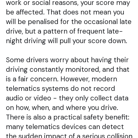
work or social reasons, your score may
be affected. That does not mean you
will be penalised for the occasional late
drive, but a pattern of frequent late-
night driving will pull your score down.
Some drivers worry about having their
driving constantly monitored, and that
is a fair concern. However, modern
telematics systems do not record
audio or video - they only collect data
on how, when, and where you drive.
There is also a practical safety benefit:
many telematics devices can detect
the sudden impact of a serious collision