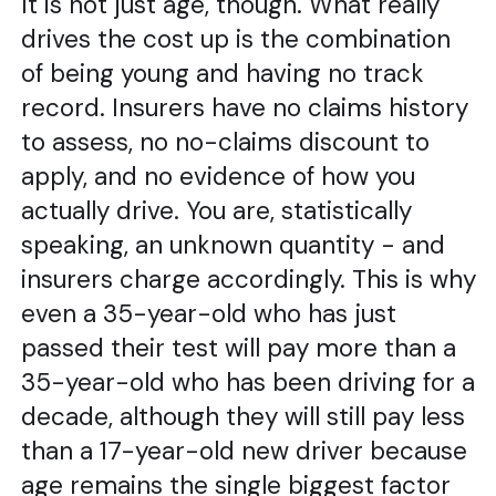
It is not just age, though. What really
drives the cost up is the combination
of being young and having no track
record. Insurers have no claims history
to assess, no no-claims discount to
apply, and no evidence of how you
actually drive. You are, statistically
speaking, an unknown quantity - and
insurers charge accordingly. This is why
even a 35-year-old who has just
passed their test will pay more than a
35-year-old who has been driving for a
decade, although they will still pay less
than a 17-year-old new driver because
age remains the single biggest factor