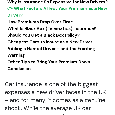
Why Is Insurance So Expensive for New Drivers?
👉 What Factors Affect Your Premium as a New
Driver?
How Premiums Drop Over Time
What Is Black Box (Telematics) Insurance?
Should You Get a Black Box Policy?
Cheapest Cars to Insure as a New Driver
Adding a Named Driver - and the Fronting
Warning
Other Tips to Bring Your Premium Down
Conclusion
Car insurance is one of the biggest
expenses a new driver faces in the UK
- and for many, it comes as a genuine
shock. While the average UK car