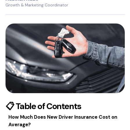
Growth & Marketing Coordinator
📋 Table of Contents
How Much Does New Driver Insurance Cost on
Average?