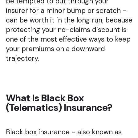
be tempted to put through your
insurer for a minor bump or scratch -
can be worth it in the long run, because
protecting your no-claims discount is
one of the most effective ways to keep
your premiums on a downward
trajectory.
What Is Black Box
(Telematics) Insurance?
Black box insurance - also known as