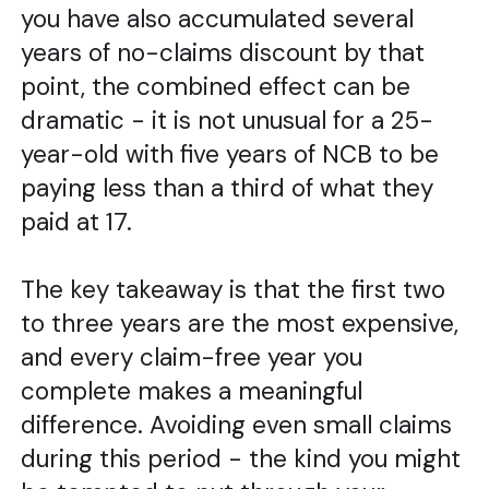
you have also accumulated several
years of no-claims discount by that
point, the combined effect can be
dramatic - it is not unusual for a 25-
year-old with five years of NCB to be
paying less than a third of what they
paid at 17.
The key takeaway is that the first two
to three years are the most expensive,
and every claim-free year you
complete makes a meaningful
difference. Avoiding even small claims
during this period - the kind you might