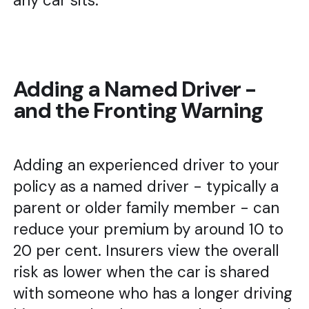
any car sits.
Adding a Named Driver -
and the Fronting Warning
Adding an experienced driver to your
policy as a named driver - typically a
parent or older family member - can
reduce your premium by around 10 to
20 per cent. Insurers view the overall
risk as lower when the car is shared
with someone who has a longer driving