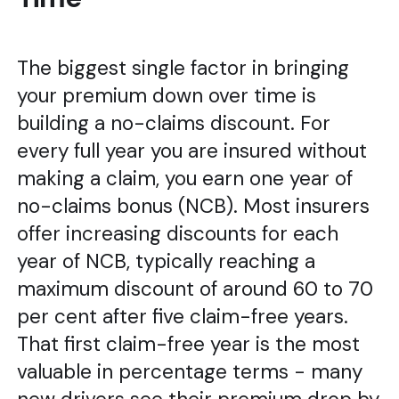
The biggest single factor in bringing
your premium down over time is
building a no-claims discount. For
every full year you are insured without
making a claim, you earn one year of
no-claims bonus (NCB). Most insurers
offer increasing discounts for each
year of NCB, typically reaching a
maximum discount of around 60 to 70
per cent after five claim-free years.
That first claim-free year is the most
valuable in percentage terms - many