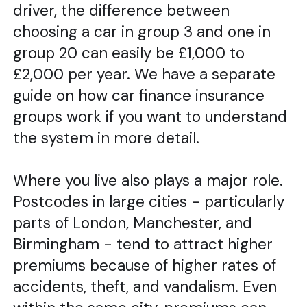
driver, the difference between
choosing a car in group 3 and one in
group 20 can easily be £1,000 to
£2,000 per year. We have a separate
guide on how car finance insurance
groups work if you want to understand
the system in more detail.
Where you live also plays a major role.
Postcodes in large cities - particularly
parts of London, Manchester, and
Birmingham - tend to attract higher
premiums because of higher rates of
accidents, theft, and vandalism. Even