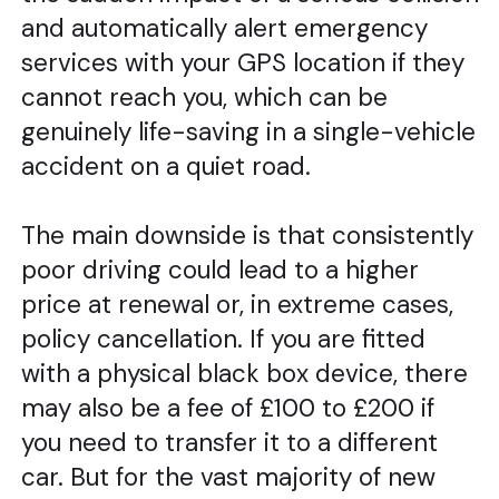
and automatically alert emergency
services with your GPS location if they
cannot reach you, which can be
genuinely life-saving in a single-vehicle
accident on a quiet road.
The main downside is that consistently
poor driving could lead to a higher
price at renewal or, in extreme cases,
policy cancellation. If you are fitted
with a physical black box device, there
may also be a fee of £100 to £200 if
you need to transfer it to a different
car. But for the vast majority of new