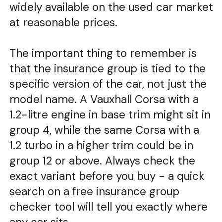
widely available on the used car market
at reasonable prices.
The important thing to remember is
that the insurance group is tied to the
specific version of the car, not just the
model name. A Vauxhall Corsa with a
1.2-litre engine in base trim might sit in
group 4, while the same Corsa with a
1.2 turbo in a higher trim could be in
group 12 or above. Always check the
exact variant before you buy - a quick
search on a free insurance group
checker tool will tell you exactly where