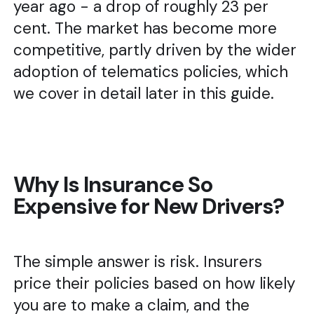
year ago - a drop of roughly 23 per
cent. The market has become more
competitive, partly driven by the wider
adoption of telematics policies, which
we cover in detail later in this guide.
Why Is Insurance So
Expensive for New Drivers?
The simple answer is risk. Insurers
price their policies based on how likely
you are to make a claim, and the