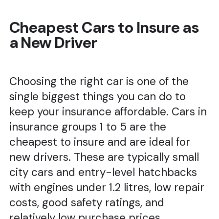
Cheapest Cars to Insure as
a New Driver
Choosing the right car is one of the
single biggest things you can do to
keep your insurance affordable. Cars in
insurance groups 1 to 5 are the
cheapest to insure and are ideal for
new drivers. These are typically small
city cars and entry-level hatchbacks
with engines under 1.2 litres, low repair
costs, good safety ratings, and
relatively low purchase prices.