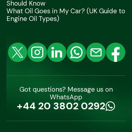
Should Know
What Oil Goes in My Car? (UK Guide to
Engine Oil Types)
Got questions? Message us on
WhatsApp
+44 20 3802 0292