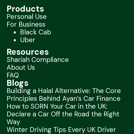
Products
Personal Use
For Business
Black Cab
Uber
Resources
Shariah Compliance
About Us
FAQ
Blogs
Building a Halal Alternative: The Core
Principles Behind Ayan’s Car Finance
How to SORN Your Car in the UK:
Declare a Car Off the Road the Right
Way
Winter Driving Tips Every UK Driver