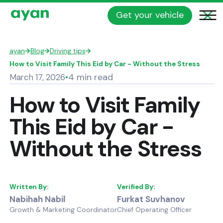
Get your vehicle
ayan
→
Blog
→
Driving tips
→
How to Visit Family This Eid by Car - Without the Stress
4 min read
March 17, 2026
•
How to Visit Family
This Eid by Car -
Without the Stress
Written By:
Verified By:
Nabihah Nabil
Furkat Suvhanov
Growth & Marketing Coordinator
Chief Operating Officer