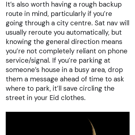
It’s also worth having a rough backup
route in mind, particularly if you’re
going through a city centre. Sat nav will
usually reroute you automatically, but
knowing the general direction means
you’re not completely reliant on phone
service/signal. If you’re parking at
someone’s house in a busy area, drop
them a message ahead of time to ask
where to park, it’ll save circling the
street in your Eid clothes.