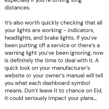
especially if you’re driving long
distances.
It’s also worth quickly checking that all
your lights are working - indicators,
headlights, and brake lights. If you’ve
been putting off a service or there’s a
warning light you’ve been ignoring, now
is definitely the time to deal with it. A
quick look on your manufacturer’s
website or your owner’s manual will tell
you what each dashboard symbol
means. Don’t leave it to chance on Eid,
it could seriously impact your plans…