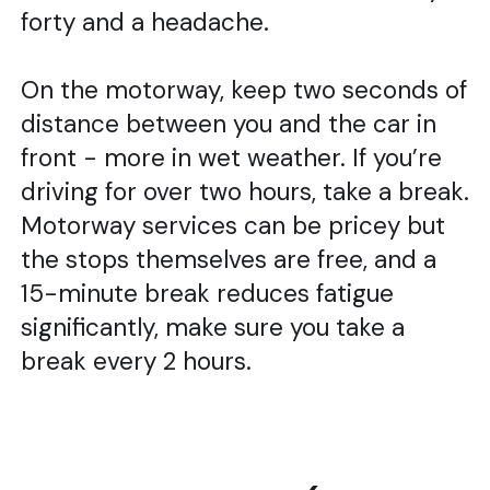
forty and a headache.
On the motorway, keep two seconds of
distance between you and the car in
front - more in wet weather. If you’re
driving for over two hours, take a break.
Motorway services can be pricey but
the stops themselves are free, and a
15-minute break reduces fatigue
significantly, make sure you take a
break every 2 hours.