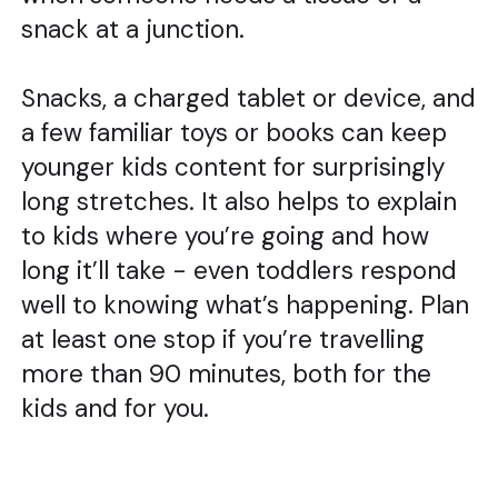
snack at a junction.
Snacks, a charged tablet or device, and
a few familiar toys or books can keep
younger kids content for surprisingly
long stretches. It also helps to explain
to kids where you’re going and how
long it’ll take - even toddlers respond
well to knowing what’s happening. Plan
at least one stop if you’re travelling
more than 90 minutes, both for the
kids and for you.