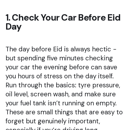
1. Check Your Car Before Eid
Day
The day before Eid is always hectic -
but spending five minutes checking
your car the evening before can save
you hours of stress on the day itself.
Run through the basics: tyre pressure,
oil level, screen wash, and make sure
your fuel tank isn’t running on empty.
These are small things that are easy to
forget but genuinely important,