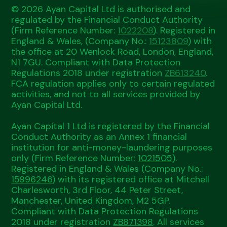
© 2026 Ayan Capital Ltd is authorised and
regulated by the Financial Conduct Authority
(Firm Reference Number:
1022208
). Registered in
England & Wales, (Company No.:
15123809
) with
the office at 20 Wenlock Road, London, England,
N1 7GU. Compliant with Data Protection
Regulations 2018 under registration
ZB613240
.
FCA regulation applies only to certain regulated
activities, and not to all services provided by
Ayan Capital Ltd.
Ayan Capital 1 Ltd is registered by the Financial
Conduct Authority as an Annex 1 financial
institution for anti-money-laundering purposes
only (Firm Reference Number:
1021505
).
Registered in England & Wales (Company No.:
15996246
) with its registered office at Mitchell
Charlesworth, 3rd Floor, 44 Peter Street,
Manchester, United Kingdom, M2 5GP.
Compliant with Data Protection Regulations
2018 under registration
ZB871398
. All services