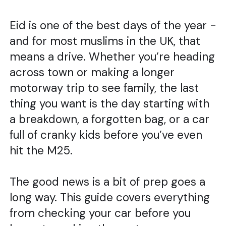
Eid is one of the best days of the year -
and for most muslims in the UK, that
means a drive. Whether you’re heading
across town or making a longer
motorway trip to see family, the last
thing you want is the day starting with
a breakdown, a forgotten bag, or a car
full of cranky kids before you’ve even
hit the M25.
The good news is a bit of prep goes a
long way. This guide covers everything
from checking your car before you