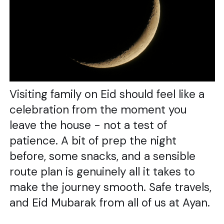
Visiting family on Eid should feel like a
celebration from the moment you
leave the house - not a test of
patience. A bit of prep the night
before, some snacks, and a sensible
route plan is genuinely all it takes to
make the journey smooth. Safe travels,
and Eid Mubarak from all of us at Ayan.