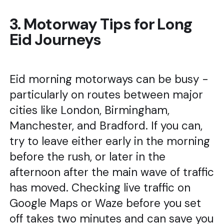
3. Motorway Tips for Long
Eid Journeys
Eid morning motorways can be busy -
particularly on routes between major
cities like London, Birmingham,
Manchester, and Bradford. If you can,
try to leave either early in the morning
before the rush, or later in the
afternoon after the main wave of traffic
has moved. Checking live traffic on
Google Maps or Waze before you set
off takes two minutes and can save you