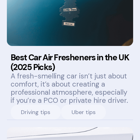
Best Car Air Fresheners in the UK
(2025 Picks)
A fresh-smelling car isn’t just about
comfort, it’s about creating a
professional atmosphere, especially
if you’re a PCO or private hire driver.
Driving tips
Uber tips