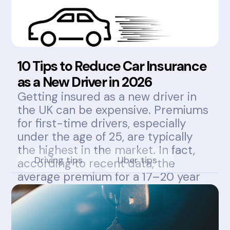
10 Tips to Reduce Car Insurance
as a New Driver in 2026
Getting insured as a new driver in
the UK can be expensive. Premiums
for first-time drivers, especially
under the age of 25, are typically
the highest in the market. In fact,
Driving tips
Uber tips
according to recent data, the
average premium for a 17–20 year
old can exceed £1,800 annually.