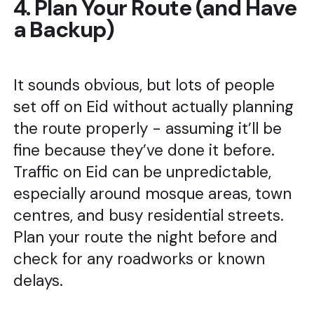
4. Plan Your Route (and Have
a Backup)
It sounds obvious, but lots of people
set off on Eid without actually planning
the route properly - assuming it’ll be
fine because they’ve done it before.
Traffic on Eid can be unpredictable,
especially around mosque areas, town
centres, and busy residential streets.
Plan your route the night before and
check for any roadworks or known
delays.