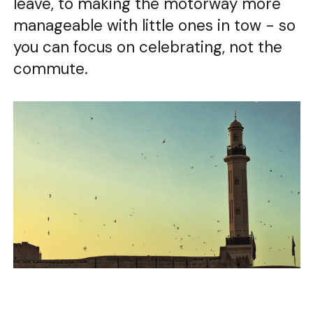
leave, to making the motorway more
manageable with little ones in tow - so
you can focus on celebrating, not the
commute.