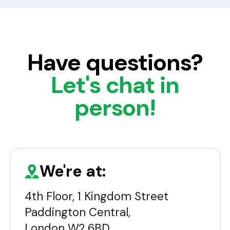
Have questions?
Let's chat in
person!
We're at:
4th Floor, 1 Kingdom Street
Paddington Central,
London W2 6BD