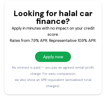
Looking for halal car
finance?
Apply in minutes with no impact on your credit
score.
Rates from 7.9% APR. Representative 10.9% APR.
Apply now
No interest is paid — you pay an agreed rental-profit
charge. For easy comparison,
we also show an APR-equivalent (annualised total
charges).