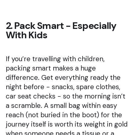
2. Pack Smart - Especially
With Kids
If you’re travelling with children,
packing smart makes a huge
difference. Get everything ready the
night before - snacks, spare clothes,
car seat checks - so the morning isn’t
a scramble. A small bag within easy
reach (not buried in the boot) for the
journey itself is worth its weight in gold
when someone needs a tissue or a