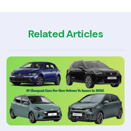
Related Articles