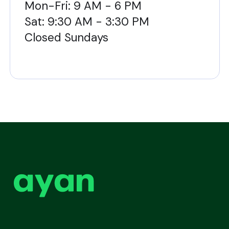
Mon-Fri: 9 AM - 6 PM
Sat: 9:30 AM - 3:30 PM
Closed Sundays