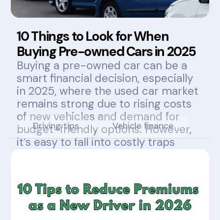
10 Things to Look for When
Buying Pre-owned Cars in 2025
Buying a pre-owned car can be a
smart financial decision, especially
in 2025, where the used car market
remains strong due to rising costs
of new vehicles and demand for
Driving tips
Vehicle finance
budget-friendly options. However,
it’s easy to fall into costly traps
without knowing what to look for.