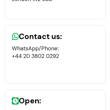
Contact us:
WhatsApp/Phone:
+44 20 3802 0292
Open: