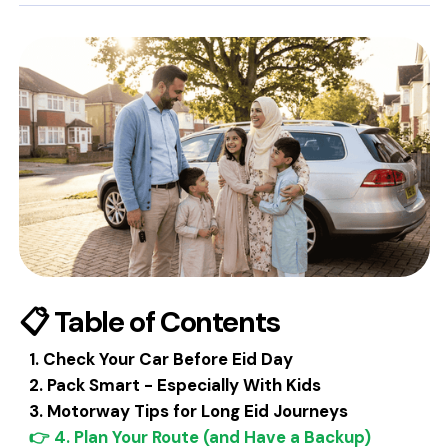
📋 Table of Contents
1. Check Your Car Before Eid Day
2. Pack Smart - Especially With Kids
3. Motorway Tips for Long Eid Journeys
👉 4. Plan Your Route (and Have a Backup)