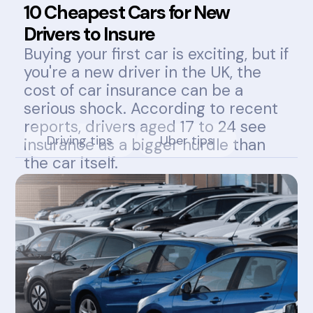
10 Cheapest Cars for New
Drivers to Insure
Buying your first car is exciting, but if
you're a new driver in the UK, the
cost of car insurance can be a
serious shock. According to recent
reports, drivers aged 17 to 24 see
Driving tips
Uber tips
insurance as a bigger hurdle than
the car itself.