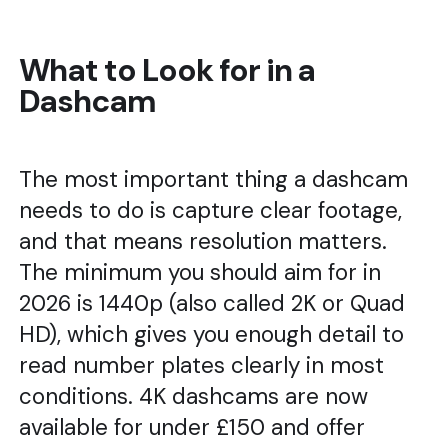
What to Look for in a
Dashcam
The most important thing a dashcam
needs to do is capture clear footage,
and that means resolution matters.
The minimum you should aim for in
2026 is 1440p (also called 2K or Quad
HD), which gives you enough detail to
read number plates clearly in most
conditions. 4K dashcams are now
available for under £150 and offer