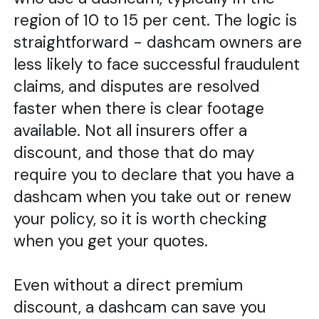
region of 10 to 15 per cent. The logic is
straightforward - dashcam owners are
less likely to face successful fraudulent
claims, and disputes are resolved
faster when there is clear footage
available. Not all insurers offer a
discount, and those that do may
require you to declare that you have a
dashcam when you take out or renew
your policy, so it is worth checking
when you get your quotes.
Even without a direct premium
discount, a dashcam can save you