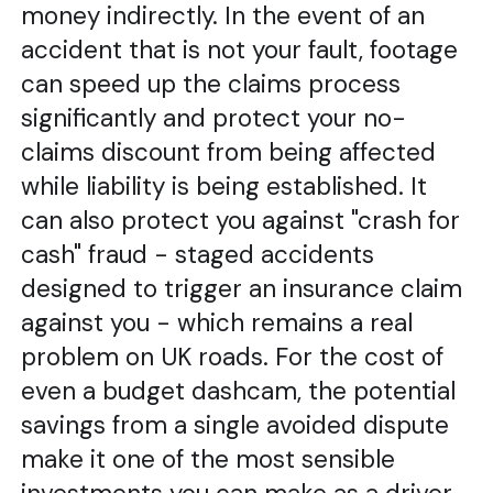
money indirectly. In the event of an
accident that is not your fault, footage
can speed up the claims process
significantly and protect your no-
claims discount from being affected
while liability is being established. It
can also protect you against "crash for
cash" fraud - staged accidents
designed to trigger an insurance claim
against you - which remains a real
problem on UK roads. For the cost of
even a budget dashcam, the potential
savings from a single avoided dispute
make it one of the most sensible