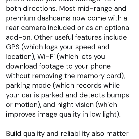
both directions. Most mid-range and
premium dashcams now come with a
rear camera included or as an optional
add-on. Other useful features include
GPS (which logs your speed and
location), Wi-Fi (which lets you
download footage to your phone
without removing the memory card),
parking mode (which records while
your car is parked and detects bumps
or motion), and night vision (which
improves image quality in low light).
Build quality and reliability also matter