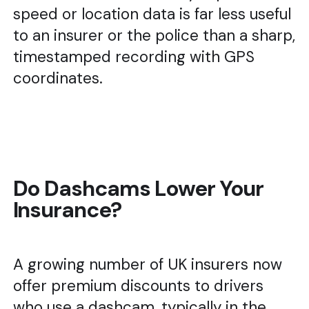
speed or location data is far less useful
to an insurer or the police than a sharp,
timestamped recording with GPS
coordinates.
Do Dashcams Lower Your
Insurance?
A growing number of UK insurers now
offer premium discounts to drivers
who use a dashcam, typically in the