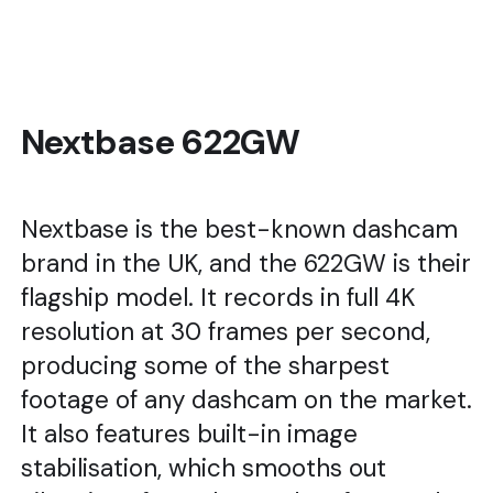
Nextbase 622GW
Nextbase is the best-known dashcam
brand in the UK, and the 622GW is their
flagship model. It records in full 4K
resolution at 30 frames per second,
producing some of the sharpest
footage of any dashcam on the market.
It also features built-in image
stabilisation, which smooths out