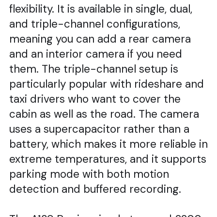
flexibility. It is available in single, dual,
and triple-channel configurations,
meaning you can add a rear camera
and an interior camera if you need
them. The triple-channel setup is
particularly popular with rideshare and
taxi drivers who want to cover the
cabin as well as the road. The camera
uses a supercapacitor rather than a
battery, which makes it more reliable in
extreme temperatures, and it supports
parking mode with both motion
detection and buffered recording.