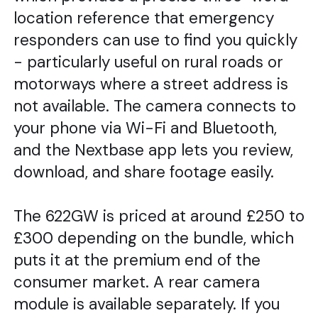
location reference that emergency
responders can use to find you quickly
- particularly useful on rural roads or
motorways where a street address is
not available. The camera connects to
your phone via Wi-Fi and Bluetooth,
and the Nextbase app lets you review,
download, and share footage easily.
The 622GW is priced at around £250 to
£300 depending on the bundle, which
puts it at the premium end of the
consumer market. A rear camera
module is available separately. If you