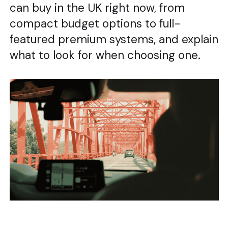
can buy in the UK right now, from
compact budget options to full-
featured premium systems, and explain
what to look for when choosing one.