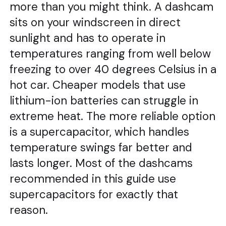
more than you might think. A dashcam
sits on your windscreen in direct
sunlight and has to operate in
temperatures ranging from well below
freezing to over 40 degrees Celsius in a
hot car. Cheaper models that use
lithium-ion batteries can struggle in
extreme heat. The more reliable option
is a supercapacitor, which handles
temperature swings far better and
lasts longer. Most of the dashcams
recommended in this guide use
supercapacitors for exactly that
reason.