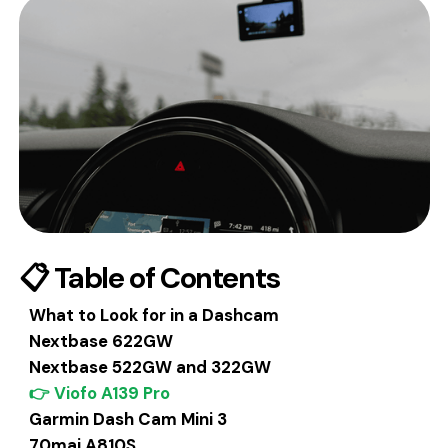
📋 Table of Contents
What to Look for in a Dashcam
Nextbase 622GW
Nextbase 522GW and 322GW
👉 Viofo A139 Pro
Garmin Dash Cam Mini 3
70mai A810S