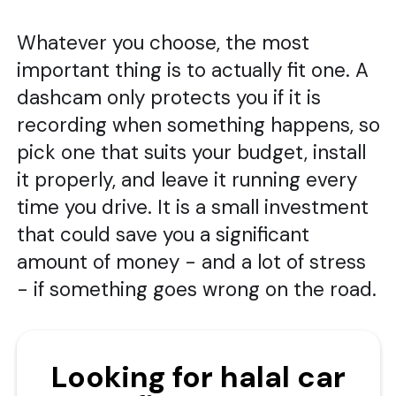
Whatever you choose, the most
important thing is to actually fit one. A
dashcam only protects you if it is
recording when something happens, so
pick one that suits your budget, install
it properly, and leave it running every
time you drive. It is a small investment
that could save you a significant
amount of money - and a lot of stress
- if something goes wrong on the road.
Looking for halal car