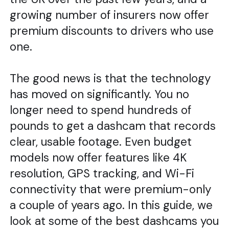
growing number of insurers now offer
premium discounts to drivers who use
one.
The good news is that the technology
has moved on significantly. You no
longer need to spend hundreds of
pounds to get a dashcam that records
clear, usable footage. Even budget
models now offer features like 4K
resolution, GPS tracking, and Wi-Fi
connectivity that were premium-only
a couple of years ago. In this guide, we
look at some of the best dashcams you