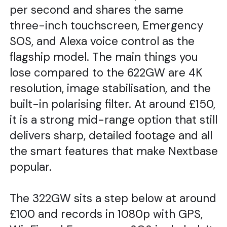
per second and shares the same
three-inch touchscreen, Emergency
SOS, and Alexa voice control as the
flagship model. The main things you
lose compared to the 622GW are 4K
resolution, image stabilisation, and the
built-in polarising filter. At around £150,
it is a strong mid-range option that still
delivers sharp, detailed footage and all
the smart features that make Nextbase
popular.
The 322GW sits a step below at around
£100 and records in 1080p with GPS,