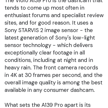
The Viofo A139 Pro is the dashcam that
tends to come up most often in
enthusiast forums and specialist review
sites, and for good reason. It uses a
Sony STARVIS 2 image sensor - the
latest generation of Sony's low-light
sensor technology - which delivers
exceptionally clear footage in all
conditions, including at night and in
heavy rain. The front camera records
in 4K at 30 frames per second, and the
overall image quality is among the best
available in any consumer dashcam.
What sets the A139 Pro apart is its