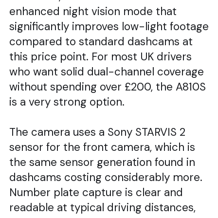
enhanced night vision mode that
significantly improves low-light footage
compared to standard dashcams at
this price point. For most UK drivers
who want solid dual-channel coverage
without spending over £200, the A810S
is a very strong option.
The camera uses a Sony STARVIS 2
sensor for the front camera, which is
the same sensor generation found in
dashcams costing considerably more.
Number plate capture is clear and
readable at typical driving distances,