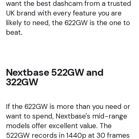
want the best dashcam from a trusted
UK brand with every feature you are
likely to need, the 622GW is the one to
beat.
Nextbase 522GW and
322GW
If the 622GW is more than you need or
want to spend, Nextbase's mid-range
models offer excellent value. The
522GW records in 1440p at 30 frames