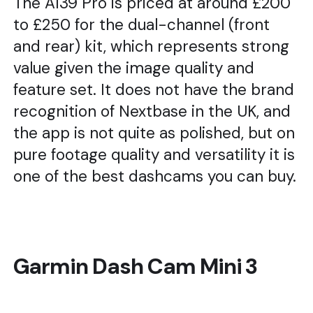
The A139 Pro is priced at around £200
to £250 for the dual-channel (front
and rear) kit, which represents strong
value given the image quality and
feature set. It does not have the brand
recognition of Nextbase in the UK, and
the app is not quite as polished, but on
pure footage quality and versatility it is
one of the best dashcams you can buy.
Garmin Dash Cam Mini 3