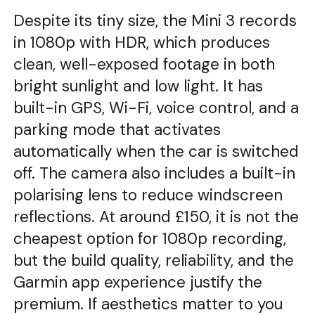
Despite its tiny size, the Mini 3 records
in 1080p with HDR, which produces
clean, well-exposed footage in both
bright sunlight and low light. It has
built-in GPS, Wi-Fi, voice control, and a
parking mode that activates
automatically when the car is switched
off. The camera also includes a built-in
polarising lens to reduce windscreen
reflections. At around £150, it is not the
cheapest option for 1080p recording,
but the build quality, reliability, and the
Garmin app experience justify the
premium. If aesthetics matter to you