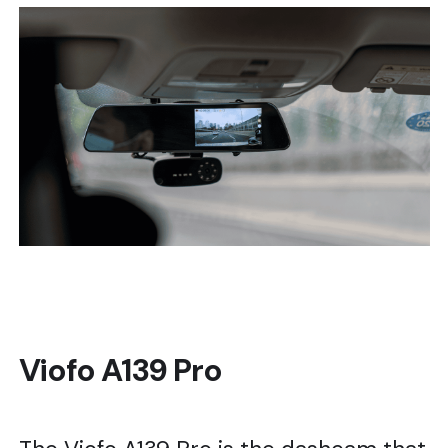
Viofo A139 Pro