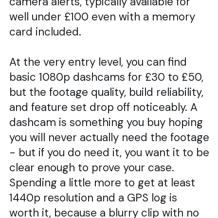
camera alerts, typically available for
well under £100 even with a memory
card included.
At the very entry level, you can find
basic 1080p dashcams for £30 to £50,
but the footage quality, build reliability,
and feature set drop off noticeably. A
dashcam is something you buy hoping
you will never actually need the footage
- but if you do need it, you want it to be
clear enough to prove your case.
Spending a little more to get at least
1440p resolution and a GPS log is
worth it, because a blurry clip with no