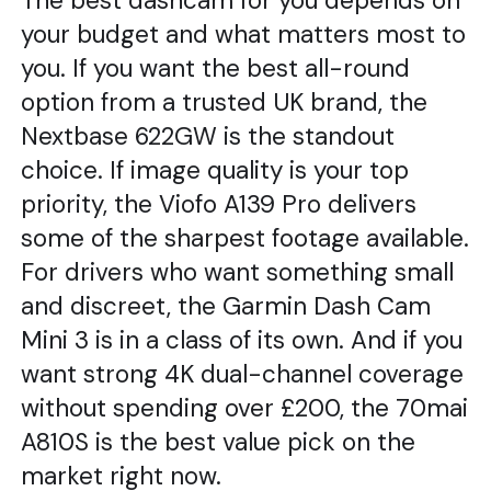
The best dashcam for you depends on
your budget and what matters most to
you. If you want the best all-round
option from a trusted UK brand, the
Nextbase 622GW is the standout
choice. If image quality is your top
priority, the Viofo A139 Pro delivers
some of the sharpest footage available.
For drivers who want something small
and discreet, the Garmin Dash Cam
Mini 3 is in a class of its own. And if you
want strong 4K dual-channel coverage
without spending over £200, the 70mai
A810S is the best value pick on the
market right now.