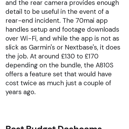
and the rear camera provides enough
detail to be useful in the event of a
rear-end incident. The 70mai app
handles setup and footage downloads
over Wi-Fi, and while the app is not as
slick as Garmin's or Nextbase's, it does
the job. At around £130 to £170
depending on the bundle, the A810S
offers a feature set that would have
cost twice as much just a couple of
years ago.