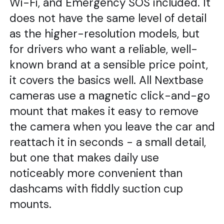
Wi-Fi, and Emergency SOS included. It
does not have the same level of detail
as the higher-resolution models, but
for drivers who want a reliable, well-
known brand at a sensible price point,
it covers the basics well. All Nextbase
cameras use a magnetic click-and-go
mount that makes it easy to remove
the camera when you leave the car and
reattach it in seconds - a small detail,
but one that makes daily use
noticeably more convenient than
dashcams with fiddly suction cup
mounts.