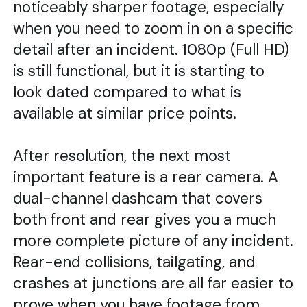
noticeably sharper footage, especially
when you need to zoom in on a specific
detail after an incident. 1080p (Full HD)
is still functional, but it is starting to
look dated compared to what is
available at similar price points.
After resolution, the next most
important feature is a rear camera. A
dual-channel dashcam that covers
both front and rear gives you a much
more complete picture of any incident.
Rear-end collisions, tailgating, and
crashes at junctions are all far easier to
prove when you have footage from