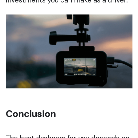
investments you can make as a driver.
Conclusion