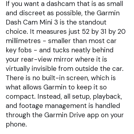
If you want a dashcam that is as small
and discreet as possible, the Garmin
Dash Cam Mini 3 is the standout
choice. It measures just 52 by 31 by 20
millimetres - smaller than most car
key fobs - and tucks neatly behind
your rear-view mirror where it is
virtually invisible from outside the car.
There is no built-in screen, which is
what allows Garmin to keep it so
compact. Instead, all setup, playback,
and footage management is handled
through the Garmin Drive app on your
phone.