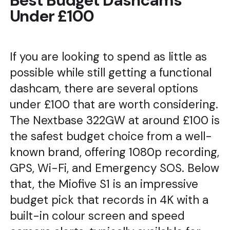
Best Budget Dashcams
Under £100
If you are looking to spend as little as
possible while still getting a functional
dashcam, there are several options
under £100 that are worth considering.
The Nextbase 322GW at around £100 is
the safest budget choice from a well-
known brand, offering 1080p recording,
GPS, Wi-Fi, and Emergency SOS. Below
that, the Miofive S1 is an impressive
budget pick that records in 4K with a
built-in colour screen and speed