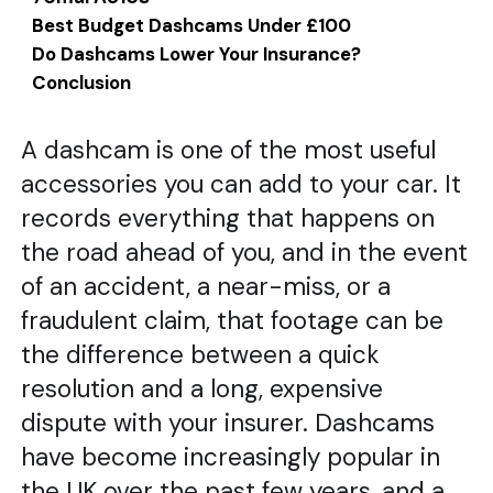
Best Budget Dashcams Under £100
Do Dashcams Lower Your Insurance?
Conclusion
A dashcam is one of the most useful
accessories you can add to your car. It
records everything that happens on
the road ahead of you, and in the event
of an accident, a near-miss, or a
fraudulent claim, that footage can be
the difference between a quick
resolution and a long, expensive
dispute with your insurer. Dashcams
have become increasingly popular in
the UK over the past few years, and a