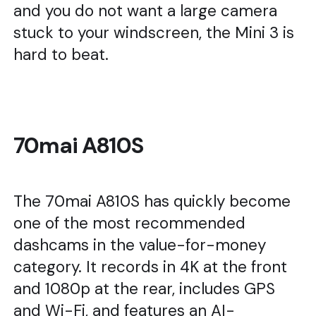
and you do not want a large camera
stuck to your windscreen, the Mini 3 is
hard to beat.
70mai A810S
The 70mai A810S has quickly become
one of the most recommended
dashcams in the value-for-money
category. It records in 4K at the front
and 1080p at the rear, includes GPS
and Wi-Fi, and features an AI-