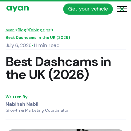
Get your vehicle
ayan
→
Blog
→
Driving tips
→
Best Dashcams in the UK (2026)
11 min read
July 6, 2026
•
Best Dashcams in
the UK (2026)
Written By:
Nabihah Nabil
Growth & Marketing Coordinator