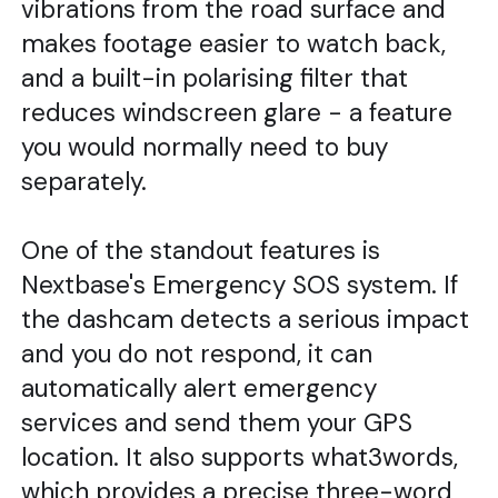
vibrations from the road surface and
makes footage easier to watch back,
and a built-in polarising filter that
reduces windscreen glare - a feature
you would normally need to buy
separately.
One of the standout features is
Nextbase's Emergency SOS system. If
the dashcam detects a serious impact
and you do not respond, it can
automatically alert emergency
services and send them your GPS
location. It also supports what3words,
which provides a precise three-word