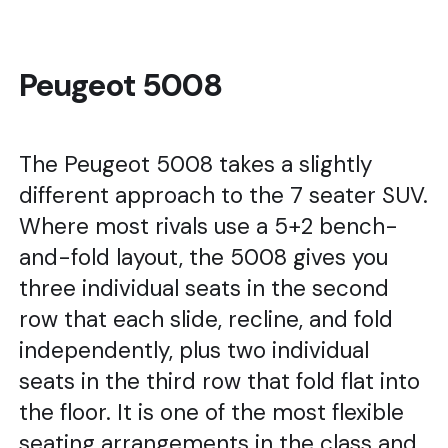
Peugeot 5008
The Peugeot 5008 takes a slightly
different approach to the 7 seater SUV.
Where most rivals use a 5+2 bench-
and-fold layout, the 5008 gives you
three individual seats in the second
row that each slide, recline, and fold
independently, plus two individual
seats in the third row that fold flat into
the floor. It is one of the most flexible
seating arrangements in the class and