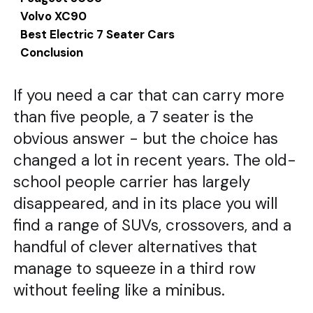
Volvo XC90
Best Electric 7 Seater Cars
Conclusion
If you need a car that can carry more
than five people, a 7 seater is the
obvious answer - but the choice has
changed a lot in recent years. The old-
school people carrier has largely
disappeared, and in its place you will
find a range of SUVs, crossovers, and a
handful of clever alternatives that
manage to squeeze in a third row
without feeling like a minibus.