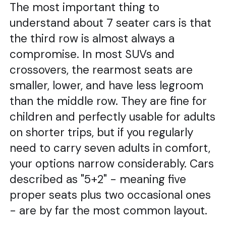
The most important thing to
understand about 7 seater cars is that
the third row is almost always a
compromise. In most SUVs and
crossovers, the rearmost seats are
smaller, lower, and have less legroom
than the middle row. They are fine for
children and perfectly usable for adults
on shorter trips, but if you regularly
need to carry seven adults in comfort,
your options narrow considerably. Cars
described as "5+2" - meaning five
proper seats plus two occasional ones
- are by far the most common layout.