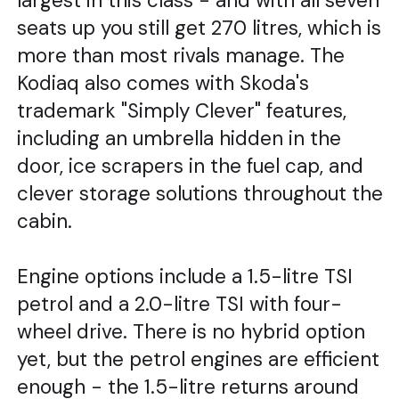
largest in this class - and with all seven
seats up you still get 270 litres, which is
more than most rivals manage. The
Kodiaq also comes with Skoda's
trademark "Simply Clever" features,
including an umbrella hidden in the
door, ice scrapers in the fuel cap, and
clever storage solutions throughout the
cabin.
Engine options include a 1.5-litre TSI
petrol and a 2.0-litre TSI with four-
wheel drive. There is no hybrid option
yet, but the petrol engines are efficient
enough - the 1.5-litre returns around