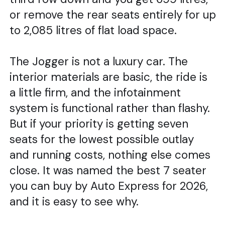
or remove the rear seats entirely for up
to 2,085 litres of flat load space.
The Jogger is not a luxury car. The
interior materials are basic, the ride is
a little firm, and the infotainment
system is functional rather than flashy.
But if your priority is getting seven
seats for the lowest possible outlay
and running costs, nothing else comes
close. It was named the best 7 seater
you can buy by Auto Express for 2026,
and it is easy to see why.