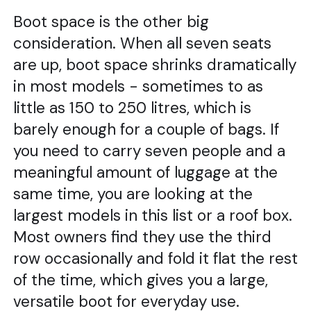
Boot space is the other big
consideration. When all seven seats
are up, boot space shrinks dramatically
in most models - sometimes to as
little as 150 to 250 litres, which is
barely enough for a couple of bags. If
you need to carry seven people and a
meaningful amount of luggage at the
same time, you are looking at the
largest models in this list or a roof box.
Most owners find they use the third
row occasionally and fold it flat the rest
of the time, which gives you a large,
versatile boot for everyday use.