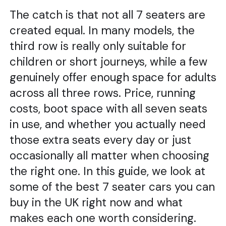
The catch is that not all 7 seaters are
created equal. In many models, the
third row is really only suitable for
children or short journeys, while a few
genuinely offer enough space for adults
across all three rows. Price, running
costs, boot space with all seven seats
in use, and whether you actually need
those extra seats every day or just
occasionally all matter when choosing
the right one. In this guide, we look at
some of the best 7 seater cars you can
buy in the UK right now and what
makes each one worth considering.