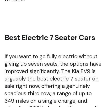
Best Electric 7 Seater Cars
If you want to go fully electric without
giving up seven seats, the options have
improved significantly. The Kia EV9 is
arguably the best electric 7 seater on
sale right now, offering a genuinely
spacious third row, a range of up to
349 miles on a single charge, and