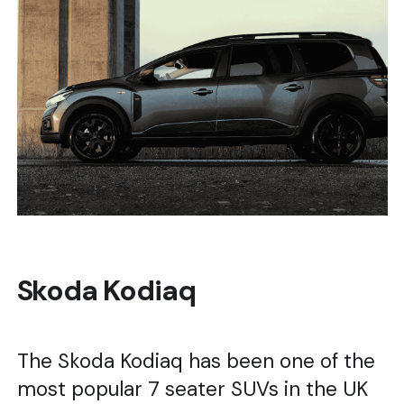
Skoda Kodiaq
The Skoda Kodiaq has been one of the
most popular 7 seater SUVs in the UK