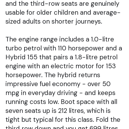
and the third-row seats are genuinely
usable for older children and average-
sized adults on shorter journeys.
The engine range includes a 1.0-litre
turbo petrol with 110 horsepower and a
Hybrid 155 that pairs a 1.8-litre petrol
engine with an electric motor for 153
horsepower. The hybrid returns
impressive fuel economy - over 50
mpg in everyday driving - and keeps
running costs low. Boot space with all
seven seats up is 212 litres, which is
tight but typical for this class. Fold the
third row down and you get 699 litres,