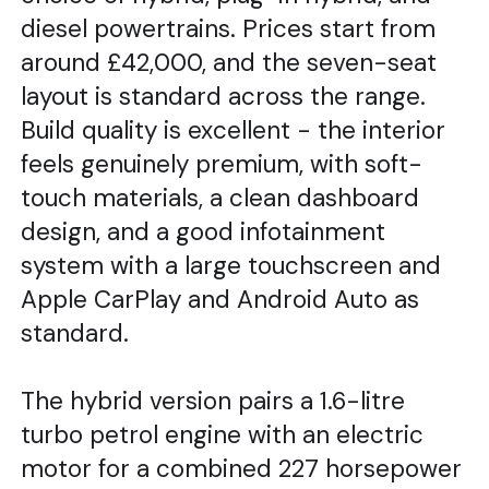
diesel powertrains. Prices start from
around £42,000, and the seven-seat
layout is standard across the range.
Build quality is excellent - the interior
feels genuinely premium, with soft-
touch materials, a clean dashboard
design, and a good infotainment
system with a large touchscreen and
Apple CarPlay and Android Auto as
standard.
The hybrid version pairs a 1.6-litre
turbo petrol engine with an electric
motor for a combined 227 horsepower