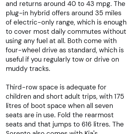
and returns around 40 to 43 mpg. The
plug-in hybrid offers around 35 miles
of electric-only range, which is enough
to cover most daily commutes without
using any fuel at all. Both come with
four-wheel drive as standard, which is
useful if you regularly tow or drive on
muddy tracks.
Third-row space is adequate for
children and short adult trips, with 175
litres of boot space when all seven
seats are in use. Fold the rearmost
seats and that jumps to 616 litres. The
Sorento also comes with Kia's