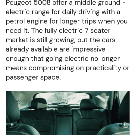
Peugeot 5008 offer a middle ground -
electric range for daily driving with a
petrol engine for longer trips when you
need it. The fully electric 7 seater
market is still growing, but the cars
already available are impressive
enough that going electric no longer
means compromising on practicality or
passenger space.