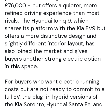
£76,000 - but offers a quieter, more
refined driving experience than most
rivals. The Hyundai Ioniq 9, which
shares its platform with the Kia EV9 but
offers a more distinctive design and
slightly different interior layout, has
also joined the market and gives
buyers another strong electric option
in this space.
For buyers who want electric running
costs but are not ready to commit to a
full EV, the plug-in hybrid versions of
the Kia Sorento, Hyundai Santa Fe, and