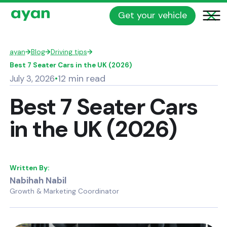
Get your vehicle
ayan
→
Blog
→
Driving tips
→
Best 7 Seater Cars in the UK (2026)
12 min read
July 3, 2026
•
Best 7 Seater Cars
in the UK (2026)
Written By:
Nabihah Nabil
Growth & Marketing Coordinator