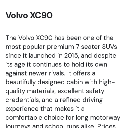
Volvo XC90
The Volvo XC90 has been one of the
most popular premium 7 seater SUVs
since it launched in 2015, and despite
its age it continues to hold its own
against newer rivals. It offers a
beautifully designed cabin with high-
quality materials, excellent safety
credentials, and a refined driving
experience that makes it a
comfortable choice for long motorway
journeys and school runs alike. Prices