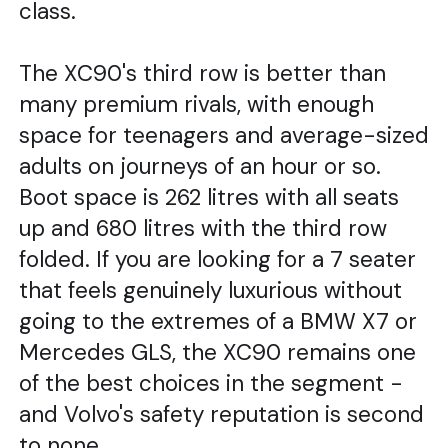
class.
The XC90's third row is better than
many premium rivals, with enough
space for teenagers and average-sized
adults on journeys of an hour or so.
Boot space is 262 litres with all seats
up and 680 litres with the third row
folded. If you are looking for a 7 seater
that feels genuinely luxurious without
going to the extremes of a BMW X7 or
Mercedes GLS, the XC90 remains one
of the best choices in the segment -
and Volvo's safety reputation is second
to none.