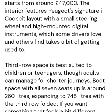
starts from around £47,000. The
interior features Peugeot's signature i-
Cockpit layout with a small steering
wheel and high-mounted digital
instruments, which some drivers love
and others find takes a bit of getting
used to.
Third-row space is best suited to
children or teenagers, though adults
can manage for shorter journeys. Boot
space with all seven seats up is around
260 litres, expanding to 748 litres with
the third row folded. If you want
something that feels a bit different