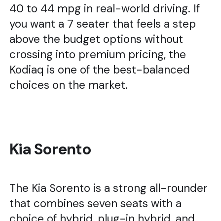
40 to 44 mpg in real-world driving. If
you want a 7 seater that feels a step
above the budget options without
crossing into premium pricing, the
Kodiaq is one of the best-balanced
choices on the market.
Kia Sorento
The Kia Sorento is a strong all-rounder
that combines seven seats with a
choice of hybrid, plug-in hybrid, and