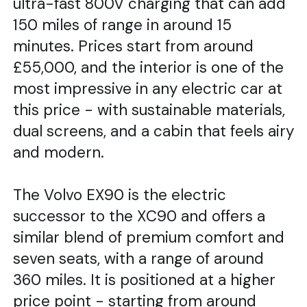
ultra-fast 800V charging that can add
150 miles of range in around 15
minutes. Prices start from around
£55,000, and the interior is one of the
most impressive in any electric car at
this price - with sustainable materials,
dual screens, and a cabin that feels airy
and modern.
The Volvo EX90 is the electric
successor to the XC90 and offers a
similar blend of premium comfort and
seven seats, with a range of around
360 miles. It is positioned at a higher
price point - starting from around