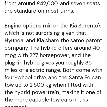
from around £42,000, and seven seats
are standard on most trims.
Engine options mirror the Kia Sorento's,
which is not surprising given that
Hyundai and Kia share the same parent
company. The hybrid offers around 40
mpg with 227 horsepower, and the
plug-in hybrid gives you roughly 35
miles of electric range. Both come with
four-wheel drive, and the Santa Fe can
tow up to 2,500 kg when fitted with
the hybrid powertrain, making it one of
the more capable tow cars in this