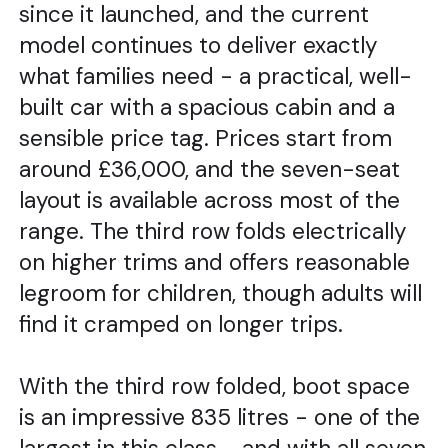
since it launched, and the current
model continues to deliver exactly
what families need - a practical, well-
built car with a spacious cabin and a
sensible price tag. Prices start from
around £36,000, and the seven-seat
layout is available across most of the
range. The third row folds electrically
on higher trims and offers reasonable
legroom for children, though adults will
find it cramped on longer trips.
With the third row folded, boot space
is an impressive 835 litres - one of the