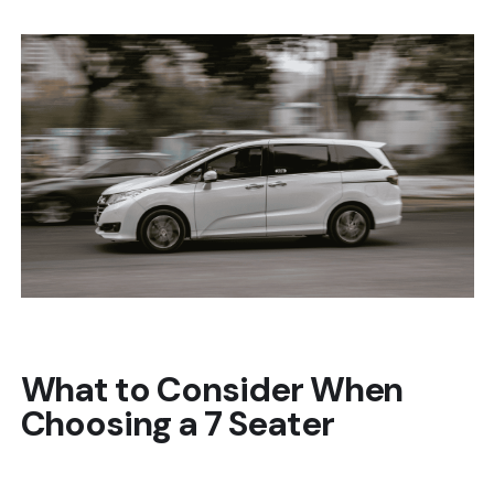
What to Consider When
Choosing a 7 Seater