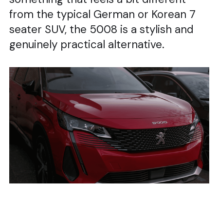
from the typical German or Korean 7
seater SUV, the 5008 is a stylish and
genuinely practical alternative.