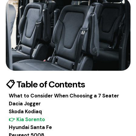
📋 Table of Contents
What to Consider When Choosing a 7 Seater
Dacia Jogger
Skoda Kodiaq
👉 Kia Sorento
Hyundai Santa Fe
Peugeot 5008