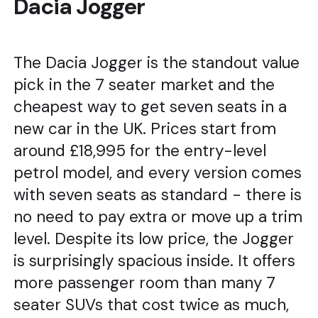
Dacia Jogger
The Dacia Jogger is the standout value
pick in the 7 seater market and the
cheapest way to get seven seats in a
new car in the UK. Prices start from
around £18,995 for the entry-level
petrol model, and every version comes
with seven seats as standard - there is
no need to pay extra or move up a trim
level. Despite its low price, the Jogger
is surprisingly spacious inside. It offers
more passenger room than many 7
seater SUVs that cost twice as much,