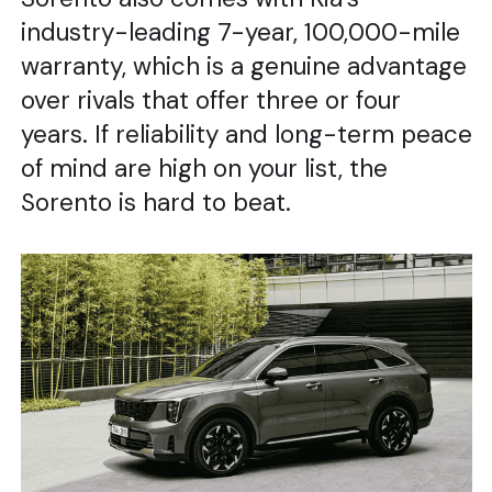
industry-leading 7-year, 100,000-mile
warranty, which is a genuine advantage
over rivals that offer three or four
years. If reliability and long-term peace
of mind are high on your list, the
Sorento is hard to beat.