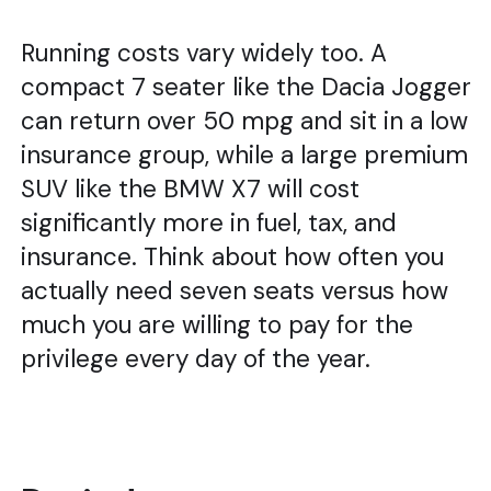
Running costs vary widely too. A
compact 7 seater like the Dacia Jogger
can return over 50 mpg and sit in a low
insurance group, while a large premium
SUV like the BMW X7 will cost
significantly more in fuel, tax, and
insurance. Think about how often you
actually need seven seats versus how
much you are willing to pay for the
privilege every day of the year.