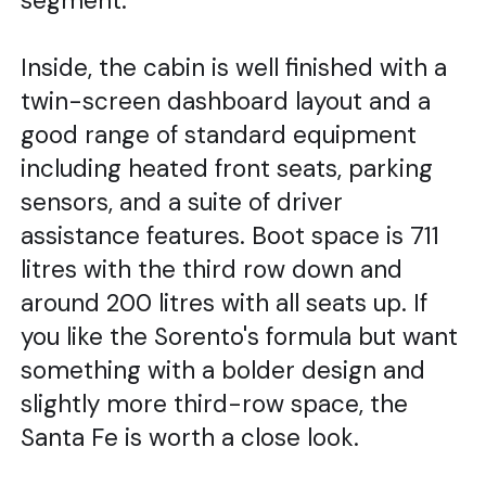
segment.
Inside, the cabin is well finished with a
twin-screen dashboard layout and a
good range of standard equipment
including heated front seats, parking
sensors, and a suite of driver
assistance features. Boot space is 711
litres with the third row down and
around 200 litres with all seats up. If
you like the Sorento's formula but want
something with a bolder design and
slightly more third-row space, the
Santa Fe is worth a close look.