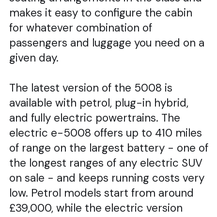
makes it easy to configure the cabin
for whatever combination of
passengers and luggage you need on a
given day.
The latest version of the 5008 is
available with petrol, plug-in hybrid,
and fully electric powertrains. The
electric e-5008 offers up to 410 miles
of range on the largest battery - one of
the longest ranges of any electric SUV
on sale - and keeps running costs very
low. Petrol models start from around
£39,000, while the electric version