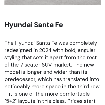
Hyundai Santa Fe
The Hyundai Santa Fe was completely
redesigned in 2024 with bold, angular
styling that sets it apart from the rest
of the 7 seater SUV market. The new
model is longer and wider than its
predecessor, which has translated into
noticeably more space in the third row
- it is one of the more comfortable
"5+2" layouts in this class. Prices start