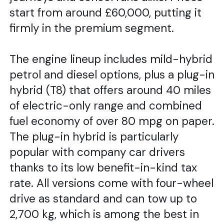
start from around £60,000, putting it
firmly in the premium segment.
The engine lineup includes mild-hybrid
petrol and diesel options, plus a plug-in
hybrid (T8) that offers around 40 miles
of electric-only range and combined
fuel economy of over 80 mpg on paper.
The plug-in hybrid is particularly
popular with company car drivers
thanks to its low benefit-in-kind tax
rate. All versions come with four-wheel
drive as standard and can tow up to
2,700 kg, which is among the best in