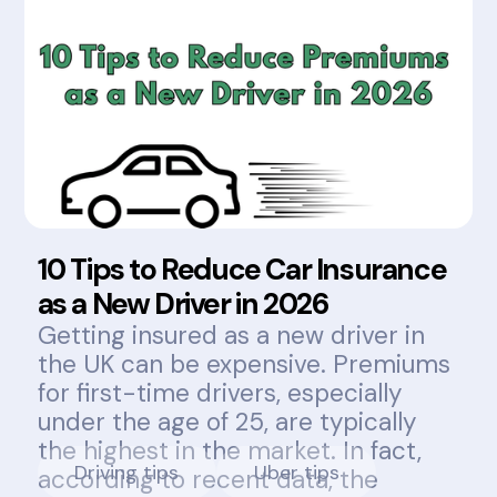
10 Tips to Reduce Car Insurance
as a New Driver in 2026
Getting insured as a new driver in
the UK can be expensive. Premiums
for first-time drivers, especially
under the age of 25, are typically
the highest in the market. In fact,
Driving tips
Uber tips
according to recent data, the