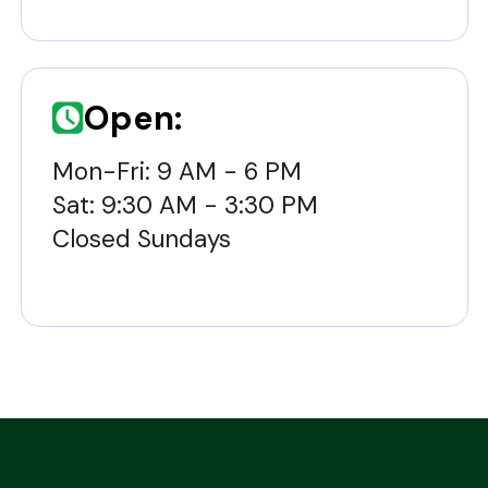
Open:
Mon-Fri: 9 AM - 6 PM
Sat: 9:30 AM - 3:30 PM
Closed Sundays