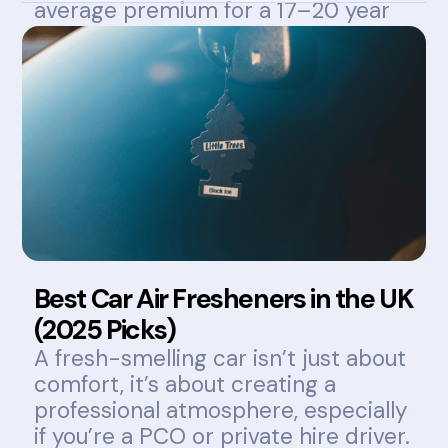
average premium for a 17–20 year
old can exceed £1,800 annually.
Best Car Air Fresheners in the UK
(2025 Picks)
A fresh-smelling car isn’t just about
comfort, it’s about creating a
professional atmosphere, especially
if you’re a PCO or private hire driver.