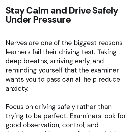
Stay Calm and Drive Safely
Under Pressure
Nerves are one of the biggest reasons
learners fail their driving test. Taking
deep breaths, arriving early, and
reminding yourself that the examiner
wants you to pass can all help reduce
anxiety.
Focus on driving safely rather than
trying to be perfect. Examiners look for
good observation, control, and