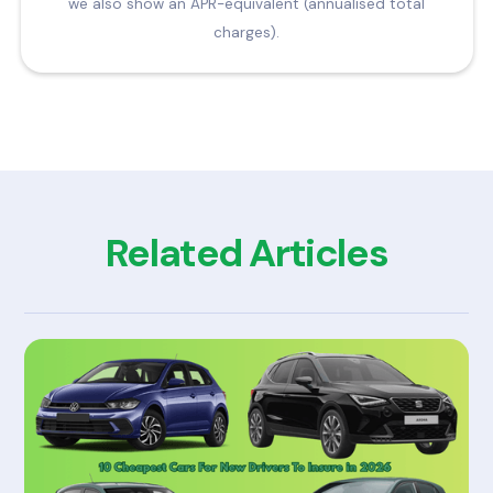
we also show an APR-equivalent (annualised total
charges).
Related Articles