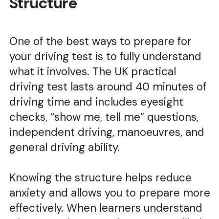
Structure
One of the best ways to prepare for
your driving test is to fully understand
what it involves. The UK practical
driving test lasts around 40 minutes of
driving time and includes eyesight
checks, “show me, tell me” questions,
independent driving, manoeuvres, and
general driving ability.
Knowing the structure helps reduce
anxiety and allows you to prepare more
effectively. When learners understand