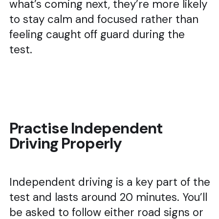
what’s coming next, they’re more likely
to stay calm and focused rather than
feeling caught off guard during the
test.
Practise Independent
Driving Properly
Independent driving is a key part of the
test and lasts around 20 minutes. You’ll
be asked to follow either road signs or