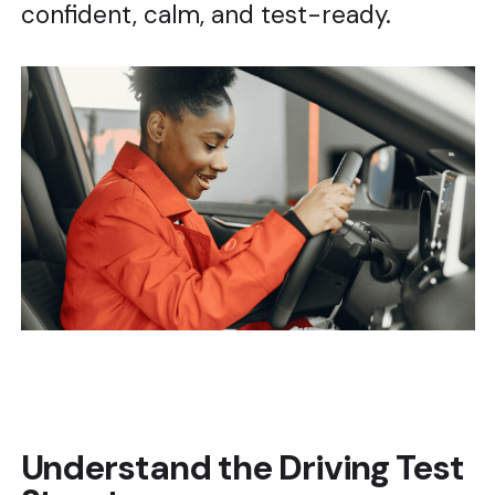
confident, calm, and test-ready.
Understand the Driving Test