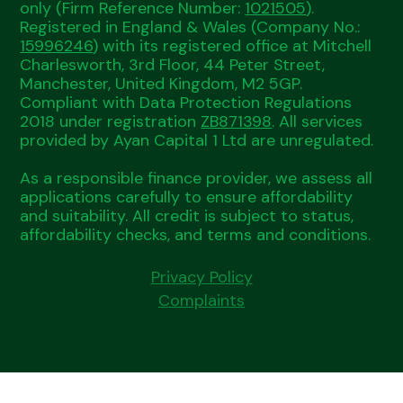
only (Firm Reference Number:
1021505
).
Registered in England & Wales (Company No.:
15996246
) with its registered office at Mitchell
Charlesworth, 3rd Floor, 44 Peter Street,
Manchester, United Kingdom, M2 5GP.
Compliant with Data Protection Regulations
2018 under registration
ZB871398
. All services
provided by Ayan Capital 1 Ltd are unregulated.
As a responsible finance provider, we assess all
applications carefully to ensure affordability
and suitability. All credit is subject to status,
affordability checks, and terms and conditions.
Privacy Policy
Complaints