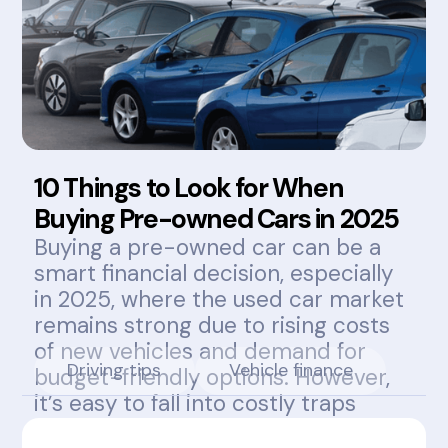
10 Things to Look for When
Buying Pre-owned Cars in 2025
Buying a pre-owned car can be a
smart financial decision, especially
in 2025, where the used car market
remains strong due to rising costs
of new vehicles and demand for
Driving tips
Vehicle finance
budget-friendly options. However,
it’s easy to fall into costly traps
without knowing what to look for.