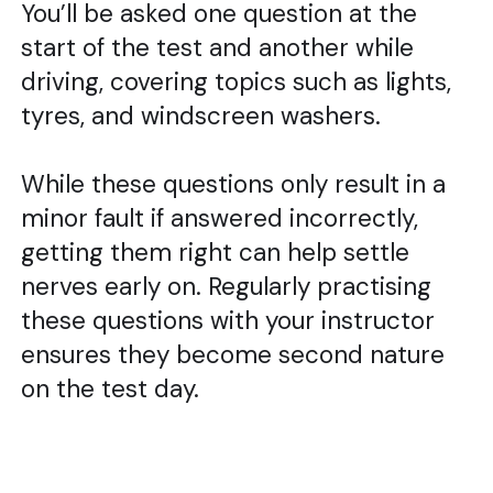
You’ll be asked one question at the
start of the test and another while
driving, covering topics such as lights,
tyres, and windscreen washers.
While these questions only result in a
minor fault if answered incorrectly,
getting them right can help settle
nerves early on. Regularly practising
these questions with your instructor
ensures they become second nature
on the test day.