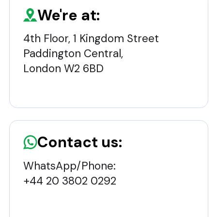
We're at:
4th Floor, 1 Kingdom Street
Paddington Central,
London W2 6BD
Contact us:
WhatsApp/Phone:
+44 20 3802 0292