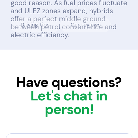
good reason. As fuel prices fluctuate
and ULEZ zones expand, hybrids
offer a perfect middle ground
Driving tips
Car reviews
between petrol convenience and
electric efficiency.
Have questions?
Let's chat in
person!