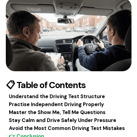
📋 Table of Contents
Understand the Driving Test Structure
Practise Independent Driving Properly‍
Master the Show Me, Tell Me Questions
Stay Calm and Drive Safely Under Pressure
Avoid the Most Common Driving Test Mistakes
👉 Conclusion