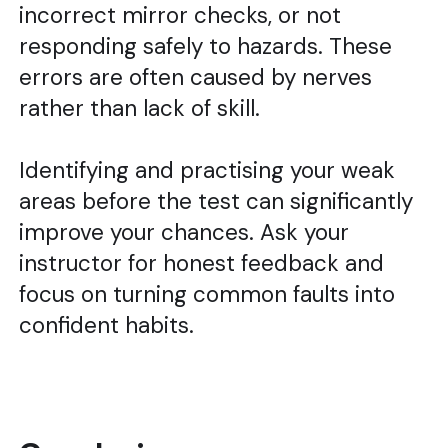
incorrect mirror checks, or not
responding safely to hazards. These
errors are often caused by nerves
rather than lack of skill.
Identifying and practising your weak
areas before the test can significantly
improve your chances. Ask your
instructor for honest feedback and
focus on turning common faults into
confident habits.