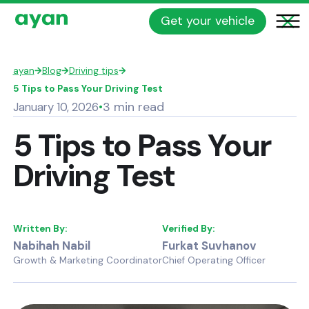
Get your vehicle
ayan
→
Blog
→
Driving tips
→
5 Tips to Pass Your Driving Test
3 min read
January 10, 2026
•
5 Tips to Pass Your
Driving Test
Written By:
Verified By:
Nabihah Nabil
Furkat Suvhanov
Growth & Marketing Coordinator
Chief Operating Officer