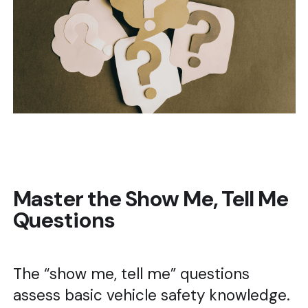
Master the Show Me, Tell Me
Questions
The “show me, tell me” questions
assess basic vehicle safety knowledge.