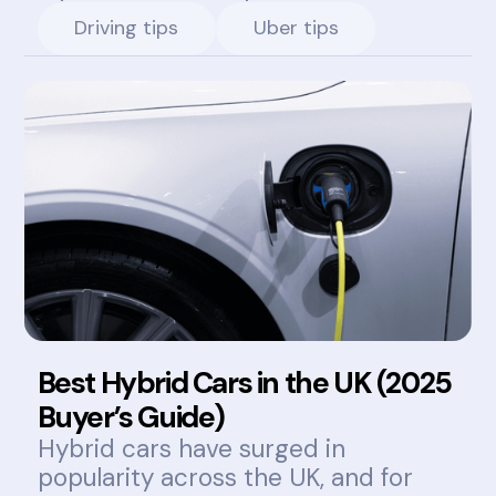
Driving tips
Uber tips
Best Hybrid Cars in the UK (2025
Buyer’s Guide)
Hybrid cars have surged in
popularity across the UK, and for