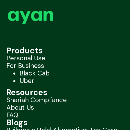
Products
Personal Use
For Business
Black Cab
Uber
Resources
Shariah Compliance
About Us
FAQ
Blogs