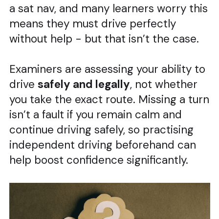
a sat nav, and many learners worry this
means they must drive perfectly
without help - but that isn’t the case.
Examiners are assessing your ability to
drive
safely and legally
, not whether
you take the exact route. Missing a turn
isn’t a fault if you remain calm and
continue driving safely, so practising
independent driving beforehand can
help boost confidence significantly.