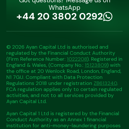
Got questions? Message us on
WhatsApp
+44 20 3802 0292
© 2026 Ayan Capital Ltd is authorised and
regulated by the Financial Conduct Authority
(Firm Reference Number:
1022208
). Registered in
England & Wales, (Company No.:
15123809
) with
the office at 20 Wenlock Road, London, England,
N1 7GU. Compliant with Data Protection
Regulations 2018 under registration
ZB613240
.
FCA regulation applies only to certain regulated
activities, and not to all services provided by
Ayan Capital Ltd.
Ayan Capital 1 Ltd is registered by the Financial
Conduct Authority as an Annex 1 financial
institution for anti-money-laundering purposes