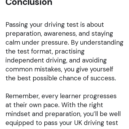
Conclusion
Passing your driving test is about
preparation, awareness, and staying
calm under pressure. By understanding
the test format, practising
independent driving, and avoiding
common mistakes, you give yourself
the best possible chance of success.
Remember, every learner progresses
at their own pace. With the right
mindset and preparation, you’ll be well
equipped to pass your UK driving test