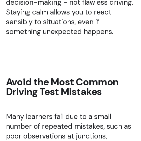
decision-making - not flawless driving.
Staying calm allows you to react
sensibly to situations, even if
something unexpected happens.
Avoid the Most Common
Driving Test Mistakes
Many learners fail due to a small
number of repeated mistakes, such as
poor observations at junctions,