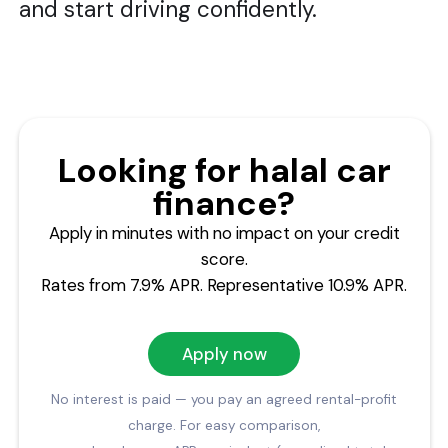
and start driving confidently.
Looking for halal car
finance?
Apply in minutes with no impact on your credit
score.
Rates from 7.9% APR. Representative 10.9% APR.
Apply now
No interest is paid — you pay an agreed rental-profit
charge. For easy comparison,