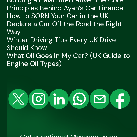
Building a Halal Alternative: The Core
Principles Behind Ayan’s Car Finance
How to SORN Your Car in the UK:
Declare a Car Off the Road the Right
Way
Winter Driving Tips Every UK Driver
Should Know
What Oil Goes in My Car? (UK Guide to
Engine Oil Types)