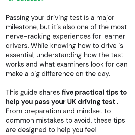
Passing your driving test is a major
milestone, but it’s also one of the most
nerve-racking experiences for learner
drivers. While knowing how to drive is
essential, understanding how the test
works and what examiners look for can
make a big difference on the day.
This guide shares
five practical tips to
help you pass your UK driving test
.
From preparation and mindset to
common mistakes to avoid, these tips
are designed to help you feel