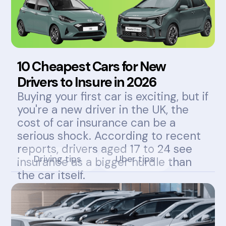
10 Cheapest Cars for New
Drivers to Insure in 2026
Buying your first car is exciting, but if
you're a new driver in the UK, the
cost of car insurance can be a
serious shock. According to recent
reports, drivers aged 17 to 24 see
Driving tips
Uber tips
insurance as a bigger hurdle than
the car itself.