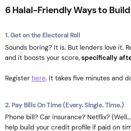
6 Halal-Friendly Ways to Build
1. Get on the Electoral Roll
Sounds boring? It is. But lenders love it. R
and it boosts your score,
specifically aft
Register
here
. It takes five minutes and
2. Pay Bills On Time (Every. Single. Time.)
Phone bill? Car insurance? Netflix? (Well…
help build your credit profile if paid on ti