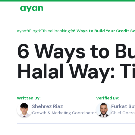
ayan
→
Blog
→
Ethical banking
→
6 Ways to Build Your Credit Sc
6 Ways to Bu
Halal Way: T
Written By:
Verified By:
Furkat S
Shehrez Riaz
Chief Operat
Growth & Marketing Coordinator