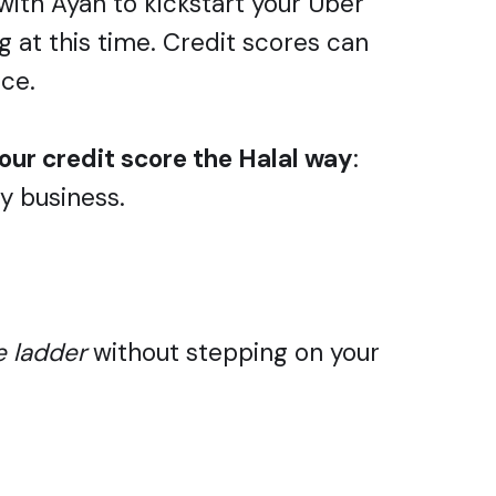
with Ayan to kickstart your Uber
ng at this time. Credit scores can
ace.
our credit score the Halal way
:
ny business.
e ladder
without stepping on your