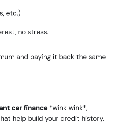
, etc.)
rest, no stress.
ur mum and paying it back the same
ant car finance
*wink wink*,
t help build your credit history.