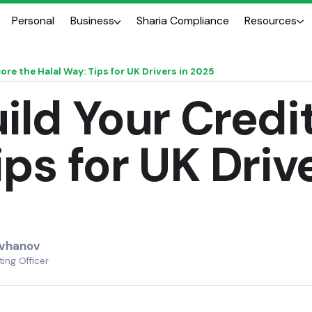
Personal
Business
Sharia Compliance
Resources
ore the Halal Way: Tips for UK Drivers in 2025
ild Your Credi
ips for UK Driv
uvhanov
ing Officer