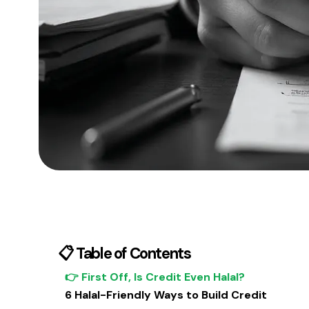
📋 Table of Contents
👉 First Off, Is Credit Even Halal?
6 Halal-Friendly Ways to Build Credit