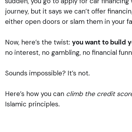
sudden, you go to apply for car financing 
journey, but it says we can’t offer financi
either open doors or slam them in your f
Now, here’s the twist:
you want to build y
no interest, no gambling, no financial fun
Sounds impossible? It’s not.
Here’s how you can
climb the credit scor
Islamic principles.