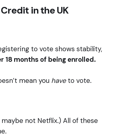
 Credit in the UK
egistering to vote shows stability,
er 18 months of being enrolled.
 doesn’t mean you
have
to vote.
 maybe not Netflix.) All of these
me.