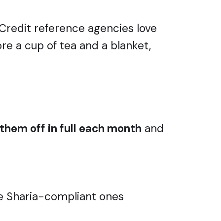
 Credit reference agencies love
core a cup of tea and a blanket,
them off in full each month
and
me Sharia-compliant ones