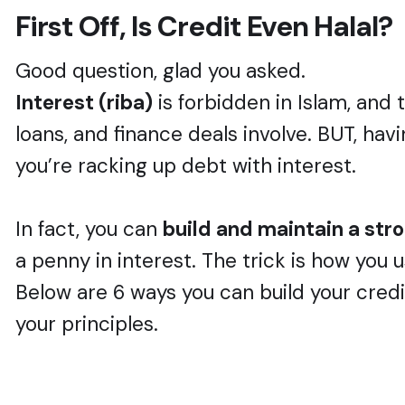
First Off, Is Credit Even Halal?
Good question, glad you asked.
Interest (riba)
is forbidden in Islam, and 
loans, and finance deals involve. BUT, ha
you’re racking up debt with interest.
In fact, you can
build and maintain a stron
a penny in interest. The trick is how you u
Below are 6 ways you can build your cre
your principles.