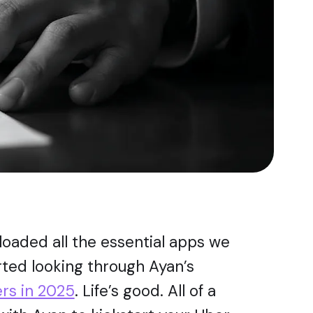
loaded all the essential apps we
arted looking through Ayan’s
ers in 2025
. Life’s good. All of a