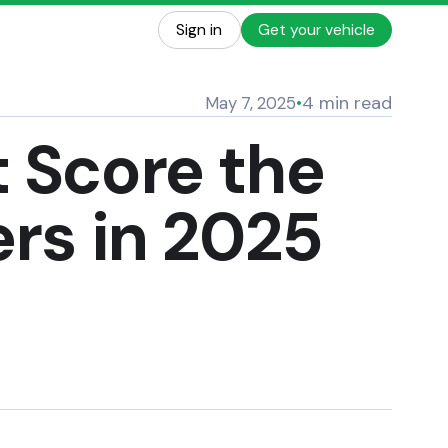
Sign in
Get your vehicle
4 min read
May 7, 2025
•
t Score the
ers in 2025