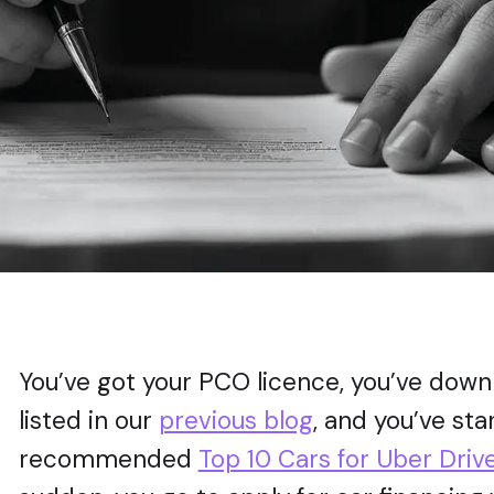
You’ve got your PCO licence, you’ve down
listed in our
previous blog
, and you’ve st
recommended
Top 10 Cars for Uber Driv