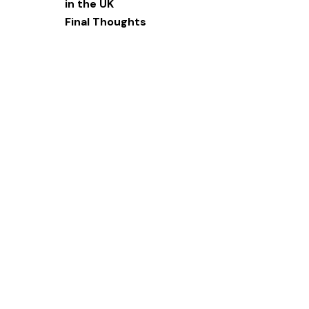
in the UK‍
Final Thoughts