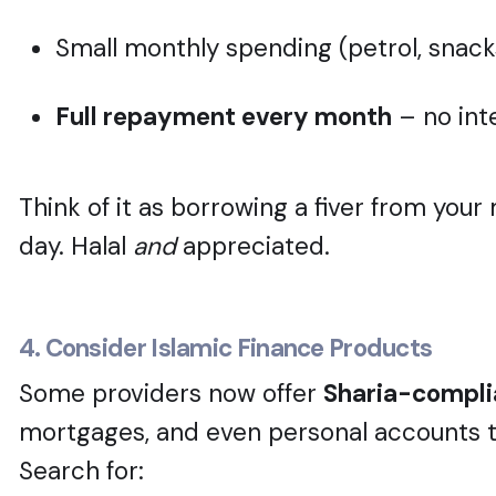
Small monthly spending (petrol, snacks
Full repayment every month
– no inte
Think of it as borrowing a fiver from yo
day. Halal
and
appreciated.
4. Consider Islamic Finance Products
Some providers now offer
Sharia-compli
mortgages, and even personal accounts tha
Search for: