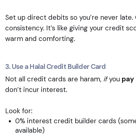
Set up direct debits so you’re never late.
consistency. It’s like giving your credit s
warm and comforting.
3. Use a Halal Credit Builder Card
Not all credit cards are haram,
if
you
pay 
don’t incur interest.
Look for:
0% interest credit builder cards (so
available)