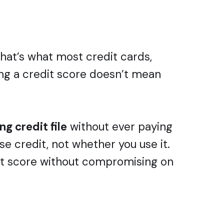
that’s what most credit cards,
ving a credit score doesn’t mean
g credit file
without ever paying
se credit, not whether you use it.
dit score without compromising on